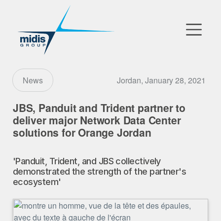
▼
Go to Market
Jordan, January 28, 2021
News
Affiliates
JBS, Panduit and Trident partner to
deliver major Network Data Center
Technology Partners
solutions for Orange Jordan
News
'Panduit, Trident, and JBS collectively
demonstrated the strength of the partner's
▼
Our Company
ecosystem'
FR
|
EN
|
AR