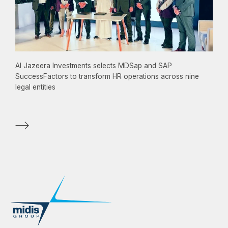
Al Jazeera Investments selects MDSap and SAP
SuccessFactors to transform HR operations across nine
legal entities