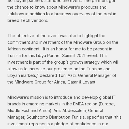
40 Libyan partners attended the event. The partners got
the chance to know about Mindware’s products and
solutions in addition to a business overview of the best in
breed Tech vendors.
The objective of the event was also to highlight the
commitment and investment of the Mindware Group on the
African continent. “It is an honor for me to be present in
Tunisia for this Libya Partner Summit 2021 event. This
investment is part of the group’s growth strategy which will
allow us to increase our presence on the Tunisian and
Libyan markets,” declared Toni Azzi, General Manager of
the Mindware Group for Africa, Qatar & Levant
Mindware’s mission is to introduce and develop global IT
brands in emerging markets in the EMEA region (Europe,
Middle East and Africa). Anis Abdessalem, General
Manager, Southcomp Distribution Tunisia, specifies that “this
investment represents a pledge of confidence in our