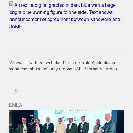
Mindware partners with Jamf to accelerate Apple device
management and security across UAE, Bahrain & Jordan
EMEA