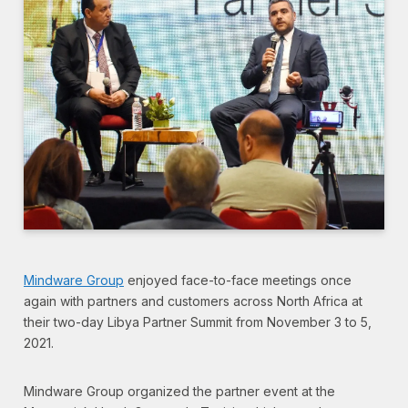
Mindware Group
enjoyed face-to-face meetings once
again with partners and customers across North Africa at
their two-day Libya Partner Summit from November 3 to 5,
2021.
Mindware Group organized the partner event at the