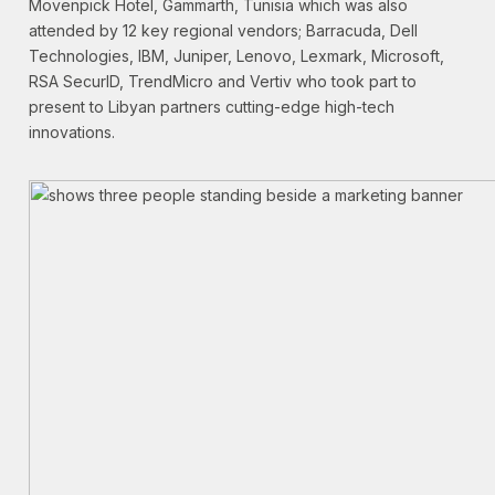
Movenpick Hotel, Gammarth, Tunisia which was also
attended by 12 key regional vendors; Barracuda, Dell
Technologies, IBM, Juniper, Lenovo, Lexmark, Microsoft,
RSA SecurID, TrendMicro and Vertiv who took part to
present to Libyan partners cutting-edge high-tech
innovations.