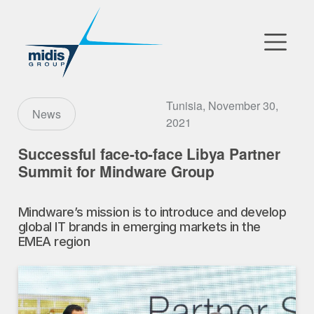
▼
Go to Market
Tunisia, November 30,
News
2021
Affiliates
Successful face-to-face Libya Partner
Summit for Mindware Group
Technology Partners
Mindware’s mission is to introduce and develop
News
global IT brands in emerging markets in the
EMEA region
▼
Our Company
FR
|
EN
|
AR