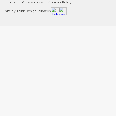
Legal
Privacy Policy
Cookies Policy
site by Think Design
Follow us