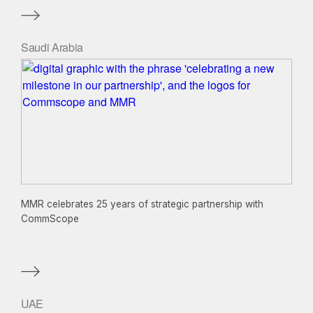
Saudi Arabia
MMR celebrates 25 years of strategic partnership with
CommScope
UAE