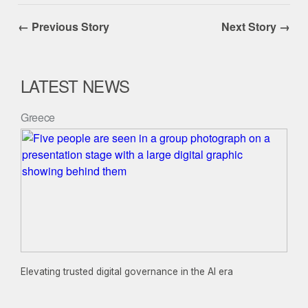
← Previous Story
Next Story →
LATEST NEWS
Greece
Elevating trusted digital governance in the AI era