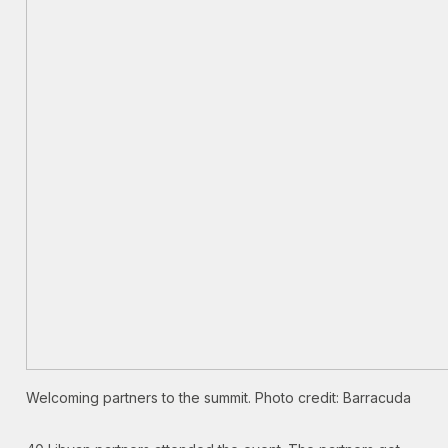
Welcoming partners to the summit. Photo credit: Barracuda