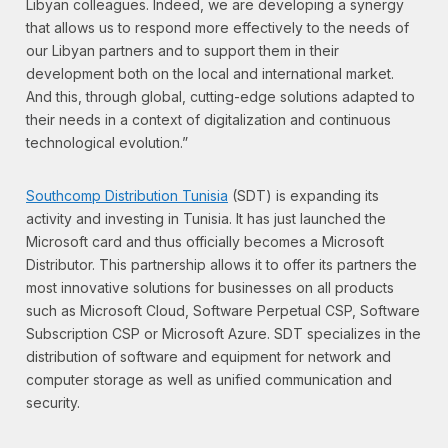
Libyan colleagues. Indeed, we are developing a synergy
that allows us to respond more effectively to the needs of
our Libyan partners and to support them in their
development both on the local and international market.
And this, through global, cutting-edge solutions adapted to
their needs in a context of digitalization and continuous
technological evolution.”
Southcomp Distribution Tunisia
(SDT) is expanding its
activity and investing in Tunisia. It has just launched the
Microsoft card and thus officially becomes a Microsoft
Distributor. This partnership allows it to offer its partners the
most innovative solutions for businesses on all products
such as Microsoft Cloud, Software Perpetual CSP, Software
Subscription CSP or Microsoft Azure. SDT specializes in the
distribution of software and equipment for network and
computer storage as well as unified communication and
security.