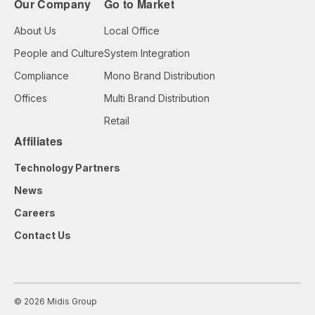
Our Company
Go to Market
About Us
Local Office
People and Culture
System Integration
Compliance
Mono Brand Distribution
Offices
Multi Brand Distribution
Retail
Affiliates
Technology Partners
News
Careers
Contact Us
© 2026 Midis Group