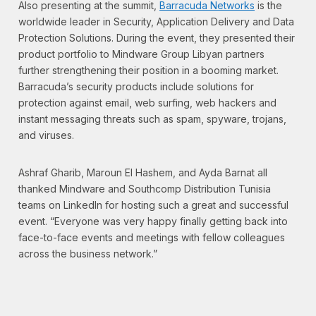
Also presenting at the summit,
Barracuda Networks
is the
worldwide leader in Security, Application Delivery and Data
Protection Solutions. During the event, they presented their
product portfolio to Mindware Group Libyan partners
further strengthening their position in a booming market.
Barracuda’s security products include solutions for
protection against email, web surfing, web hackers and
instant messaging threats such as spam, spyware, trojans,
and viruses.
Ashraf Gharib, Maroun El Hashem, and Ayda Barnat all
thanked Mindware and Southcomp Distribution Tunisia
teams on LinkedIn for hosting such a great and successful
event. “Everyone was very happy finally getting back into
face-to-face events and meetings with fellow colleagues
across the business network.”