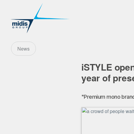
News
iSTYLE open
year of pres
"Premium mono brand r