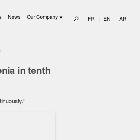
s
News
Our Company
FR
|
EN
|
AR
1
ia in tenth
inuously."