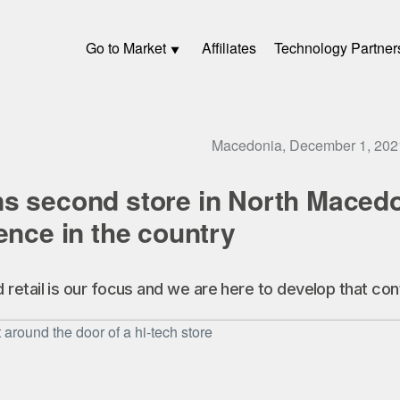
Go to Market
Affiliates
Technology Partner
Macedonia, December 1, 202
s second store in North Macedon
ence in the country
etail is our focus and we are here to develop that cont