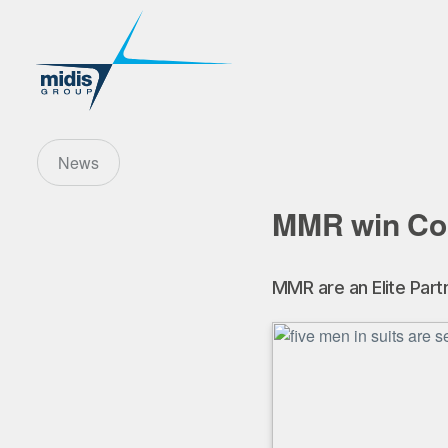
News
MMR win Co
MMR are an Elite Pa