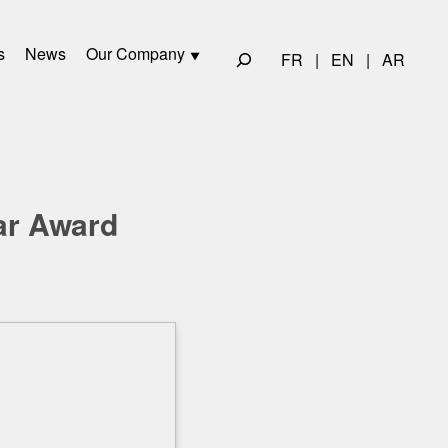
s
News
Our Company
FR
|
EN
|
AR
ar Award