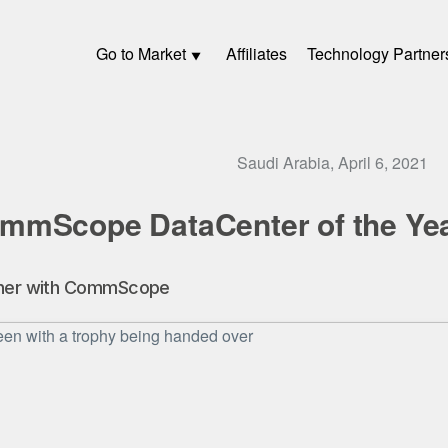
Go to Market
Affiliates
Technology Partner
Saudi Arabia, April 6, 2021
mmScope DataCenter of the Ye
rtner with CommScope