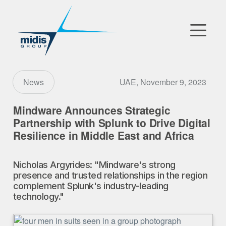
▼
Go to Market
UAE, November 9, 2023
News
Affiliates
Mindware Announces Strategic
Partnership with Splunk to Drive Digital
Technology Partners
Resilience in Middle East and Africa
News
Nicholas Argyrides: "Mindware's strong
presence and trusted relationships in the region
▼
Our Company
complement Splunk's industry-leading
technology."
FR
|
EN
|
AR