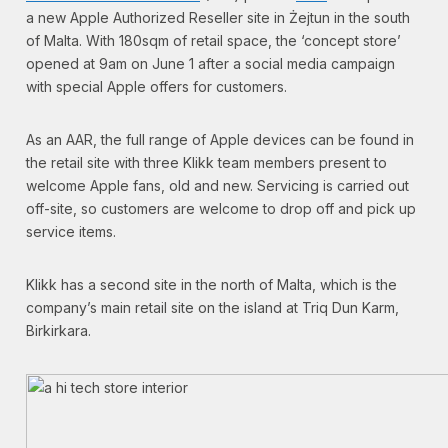
a new Apple Authorized Reseller site in Żejtun in the south
of Malta. With 180sqm of retail space, the ‘concept store’
opened at 9am on June 1 after a social media campaign
with special Apple offers for customers.
As an AAR, the full range of Apple devices can be found in
the retail site with three Klikk team members present to
welcome Apple fans, old and new. Servicing is carried out
off-site, so customers are welcome to drop off and pick up
service items.
Klikk has a second site in the north of Malta, which is the
company’s main retail site on the island at Triq Dun Karm,
Birkirkara.