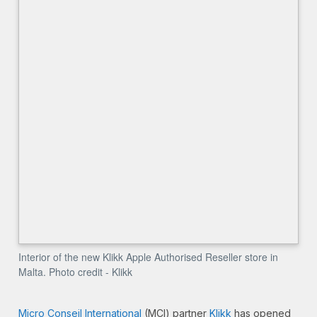
Interior of the new Klikk Apple Authorised Reseller store in
Malta. Photo credit - Klikk
Micro Conseil International
(MCI) partner
Klikk
has opened