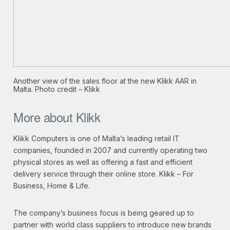
Another view of the sales floor at the new Klikk AAR in
Malta. Photo credit – Klikk
More about Klikk
Klikk Computers is one of Malta’s leading retail IT
companies, founded in 2007 and currently operating two
physical stores as well as offering a fast and efficient
delivery service through their online store. Klikk – For
Business, Home & Life.
The company’s business focus is being geared up to
partner with world class suppliers to introduce new brands