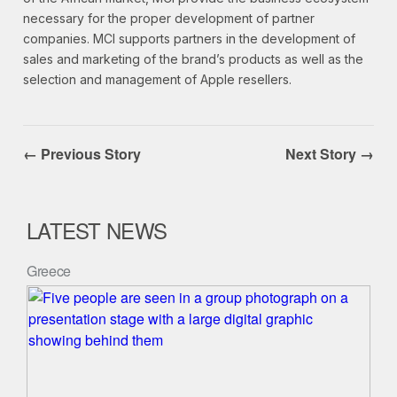
necessary for the proper development of partner
companies. MCI supports partners in the development of
sales and marketing of the brand’s products as well as the
selection and management of Apple resellers.
← Previous Story
Next Story →
LATEST NEWS
Greece