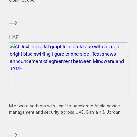
CommScope
UAE
Mindware partners with Jamf to accelerate Apple device
management and security across UAE, Bahrain & Jordan