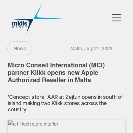
▼
Go to Market
Malta, July 27, 2023
News
Affiliates
Micro Conseil International (MCI)
partner Klikk opens new Apple
Technology Partners
Authorized Reseller in Malta
News
'Concept store' AAR at Żejtun opens in south of
island making two Klikk stores across the
▼
Our Company
country
FR
|
EN
|
AR