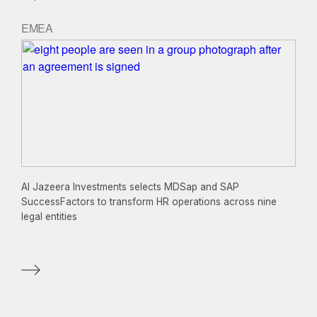
EMEA
Al Jazeera Investments selects MDSap and SAP
SuccessFactors to transform HR operations across nine
legal entities