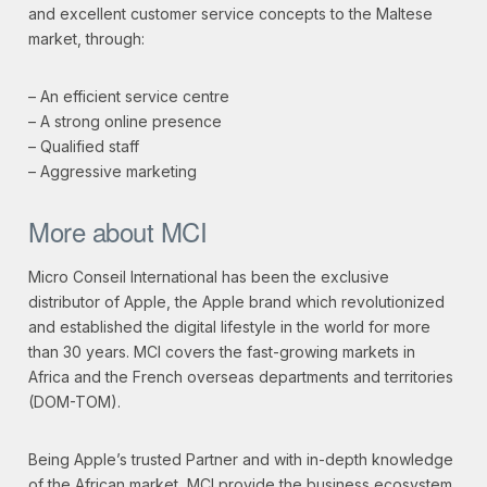
and excellent customer service concepts to the Maltese
market, through:
– An efficient service centre
– A strong online presence
– Qualified staff
– Aggressive marketing
More about MCI
Micro Conseil International has been the exclusive
distributor of Apple, the Apple brand which revolutionized
and established the digital lifestyle in the world for more
than 30 years. MCI covers the fast-growing markets in
Africa and the French overseas departments and territories
(DOM-TOM).
Being Apple’s trusted Partner and with in-depth knowledge
of the African market, MCI provide the business ecosystem