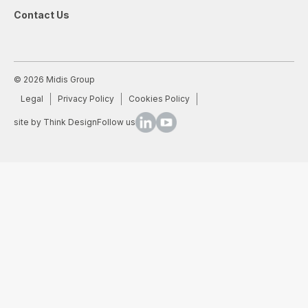
Contact Us
© 2026 Midis Group
Legal
Privacy Policy
Cookies Policy
site by Think Design
Follow us