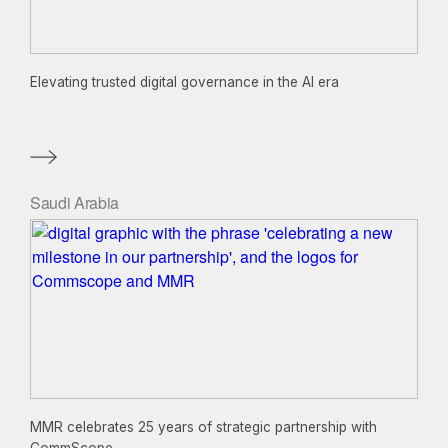
Elevating trusted digital governance in the AI era
Saudi Arabia
MMR celebrates 25 years of strategic partnership with