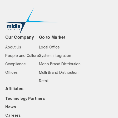
Our Company
Go to Market
About Us
Local Office
People and Culture
System Integration
Compliance
Mono Brand Distribution
Offices
Multi Brand Distribution
Retail
Affiliates
Technology Partners
News
Careers