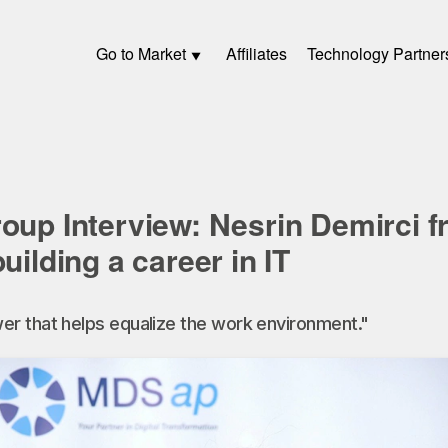
Go to Market
Affiliates
Technology Partner
roup Interview: Nesrin Demirci
uilding a career in IT
r that helps equalize the work environment."