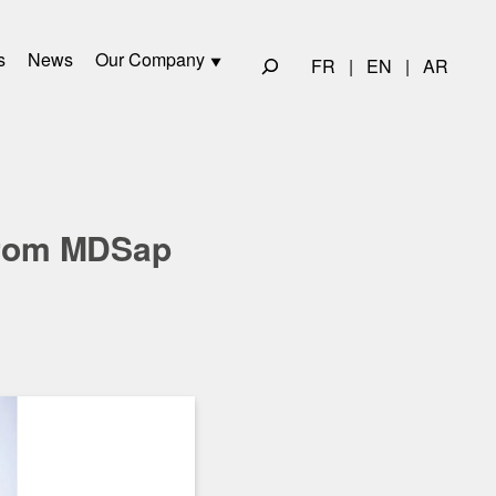
s
News
Our Company
FR
|
EN
|
AR
 from MDSap