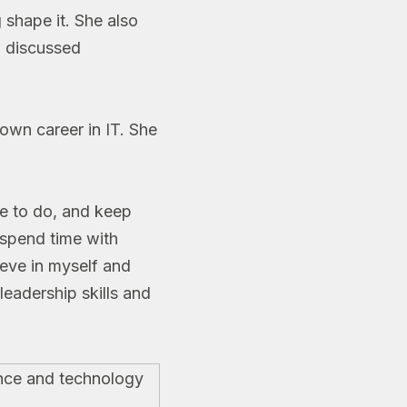
 shape it. She also
o discussed
own career in IT. She
ve to do, and keep
 spend time with
eve in myself and
leadership skills and