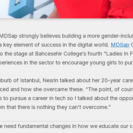
 MDSap strongly believes building a more gender-inclu
 key element of success in the digital world.
MDSap
G
o the stage at Bahcesehir College’s fourth “Ladies In F
eriences in the sector to encourage young girls to purs
uburb of Istanbul, Nesrin talked about her 20-year caree
ced and how she overcame these. “The point, of course
s to pursue a career in tech so I talked about the oppor
m that there is nothing they can’t overcome.”