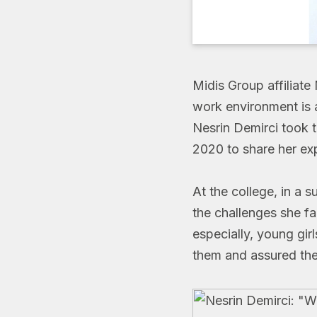
Midis Group affiliate
work environment is a
Nesrin Demirci took t
2020 to share her exp
At the college, in a s
the challenges she fa
especially, young girl
them and assured the