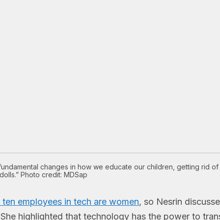
undamental changes in how we educate our children, getting rid of 
dolls.” Photo credit: MDSap
n ten employees in tech are women
, so Nesrin discusse
o. She highlighted that technology has the power to tra