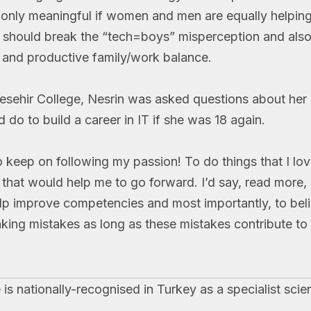
s only meaningful if women and men are equally helping
 should break the “tech=boys” misperception and als
y and productive family/work balance.
cesehir College, Nesrin was asked questions about her 
do to build a career in IT if she was 18 again.
to keep on following my passion! To do things that I lo
s that would help me to go forward. I’d say, read more,
lp improve competencies and most importantly, to beli
king mistakes as long as these mistakes contribute to 