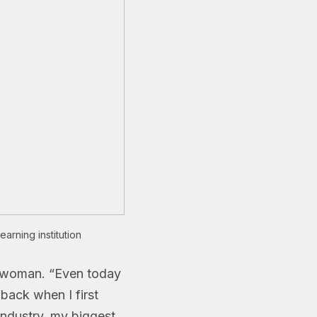
arning institution
 a woman. “Even today
back when I first
 industry, my biggest