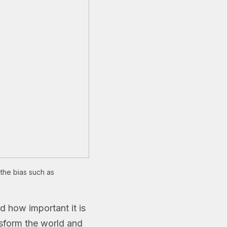
the bias such as
d how important it is
nsform the world and