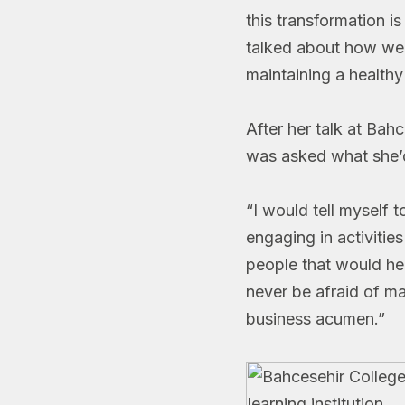
this transformation i
talked about how we
maintaining a health
After her talk at Bah
was asked what she’d 
“I would tell myself 
engaging in activitie
people that would he
never be afraid of ma
business acumen.”