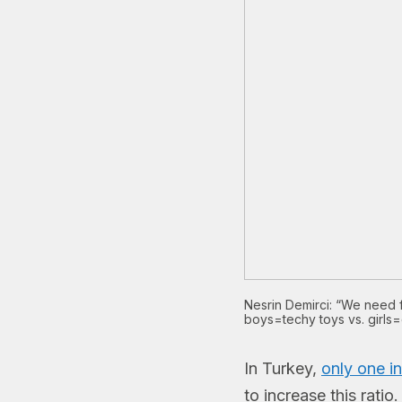
Nesrin Demirci: “We need f
boys=techy toys vs. girls=
In Turkey,
only one i
to increase this rati