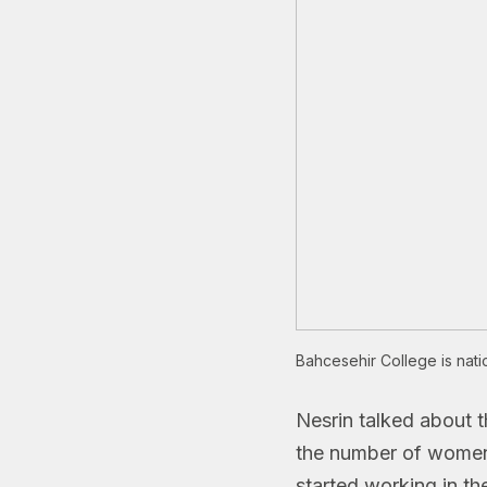
Bahcesehir College is nati
Nesrin talked about 
the number of women i
started working in th