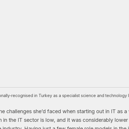
onally-recognised in Turkey as a specialist science and technology le
the challenges she’d faced when starting out in IT as
n the IT sector is low, and it was considerably lower 
e industry. Having just a few female role models in the