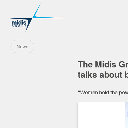
News
The Midis G
talks about b
"Women hold the powe