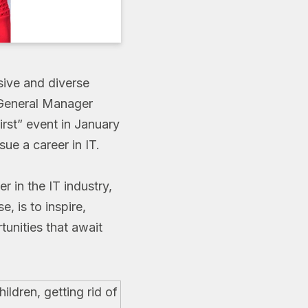
sive and diverse
eneral Manager
irst” event in January
ue a career in IT.
r in the IT industry,
, is to inspire,
tunities that await