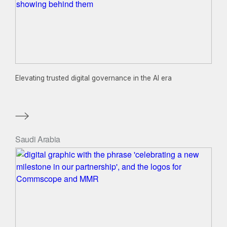
Elevating trusted digital governance in the AI era
Saudi Arabia