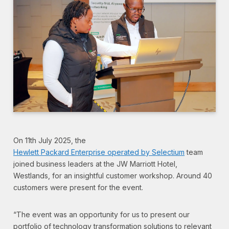
On 11th July 2025, the
Hewlett Packard Enterprise operated by Selectium
team
joined business leaders at the JW Marriott Hotel,
Westlands, for an insightful customer workshop. Around 40
customers were present for the event.
“The event was an opportunity for us to present our
portfolio of technology transformation solutions to relevant