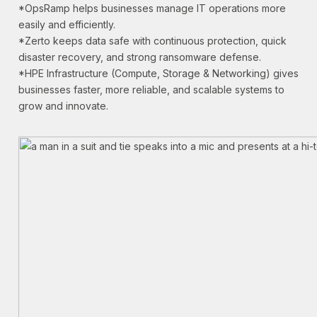
*OpsRamp helps businesses manage IT operations more
easily and efficiently.
*Zerto keeps data safe with continuous protection, quick
disaster recovery, and strong ransomware defense.
*HPE Infrastructure (Compute, Storage & Networking) gives
businesses faster, more reliable, and scalable systems to
grow and innovate.