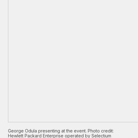
George Odula presenting at the event. Photo credit:
Hewlett Packard Enterprise operated by Selectium