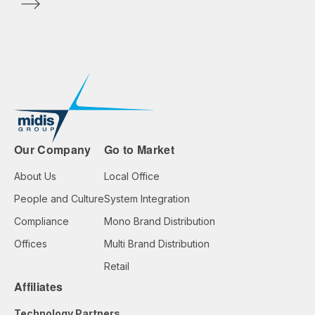
Our Company
Go to Market
About Us
Local Office
People and Culture
System Integration
Compliance
Mono Brand Distribution
Offices
Multi Brand Distribution
Retail
Affiliates
Technology Partners