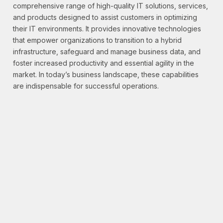
comprehensive range of high-quality IT solutions, services,
and products designed to assist customers in optimizing
their IT environments. It provides innovative technologies
that empower organizations to transition to a hybrid
infrastructure, safeguard and manage business data, and
foster increased productivity and essential agility in the
market. In today’s business landscape, these capabilities
are indispensable for successful operations.