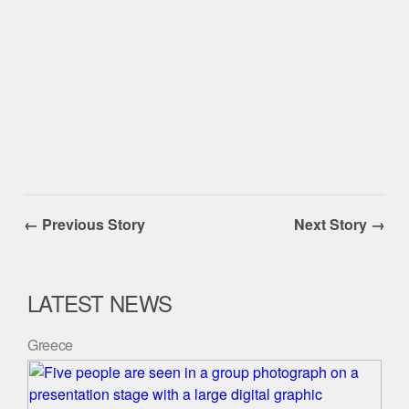
← Previous Story
Next Story →
LATEST NEWS
Greece