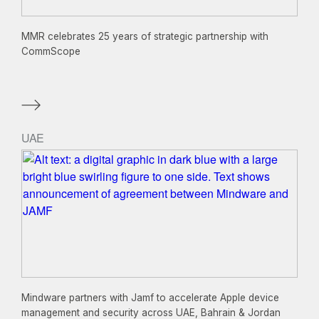
MMR celebrates 25 years of strategic partnership with
CommScope
UAE
Mindware partners with Jamf to accelerate Apple device
management and security across UAE, Bahrain & Jordan