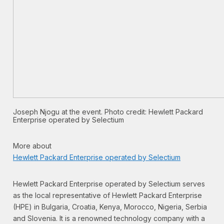
Joseph Njogu at the event. Photo credit: Hewlett Packard
Enterprise operated by Selectium
More about
Hewlett Packard Enterprise operated by Selectium
Hewlett Packard Enterprise operated by Selectium serves
as the local representative of Hewlett Packard Enterprise
(HPE) in Bulgaria, Croatia, Kenya, Morocco, Nigeria, Serbia
and Slovenia. It is a renowned technology company with a