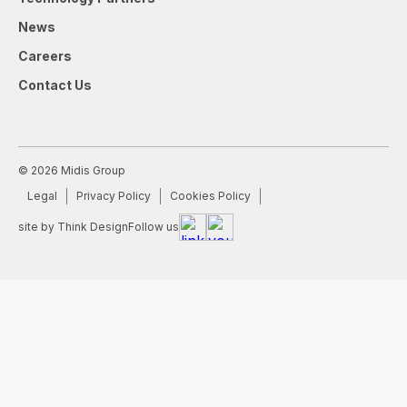
News
Careers
Contact Us
© 2026 Midis Group
Legal
Privacy Policy
Cookies Policy
site by Think Design
Follow us