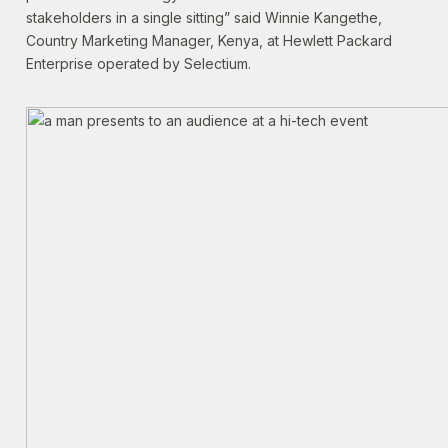
stakeholders in a single sitting” said Winnie Kangethe,
Country Marketing Manager, Kenya, at Hewlett Packard
Enterprise operated by Selectium.