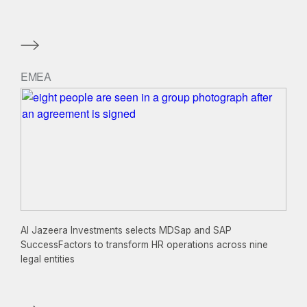
EMEA
Al Jazeera Investments selects MDSap and SAP
SuccessFactors to transform HR operations across nine
legal entities