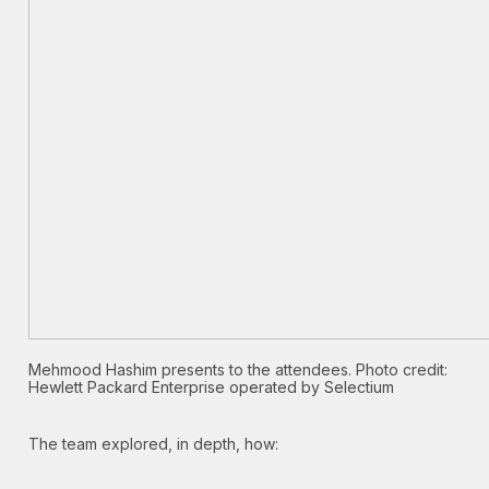
Mehmood Hashim presents to the attendees. Photo credit:
Hewlett Packard Enterprise operated by Selectium
The team explored, in depth, how: