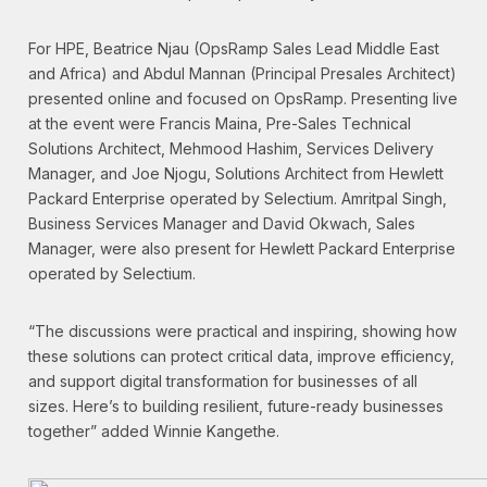
For HPE, Beatrice Njau (OpsRamp Sales Lead Middle East
and Africa) and Abdul Mannan (Principal Presales Architect)
presented online and focused on OpsRamp. Presenting live
at the event were Francis Maina, Pre-Sales Technical
Solutions Architect, Mehmood Hashim, Services Delivery
Manager, and Joe Njogu, Solutions Architect from Hewlett
Packard Enterprise operated by Selectium. Amritpal Singh,
Business Services Manager and David Okwach, Sales
Manager, were also present for Hewlett Packard Enterprise
operated by Selectium.
“The discussions were practical and inspiring, showing how
these solutions can protect critical data, improve efficiency,
and support digital transformation for businesses of all
sizes. Here’s to building resilient, future-ready businesses
together” added Winnie Kangethe.