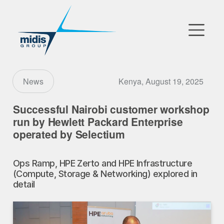
▼
Go to Market
Kenya, August 19, 2025
News
Affiliates
Successful Nairobi customer workshop
run by Hewlett Packard Enterprise
Technology Partners
operated by Selectium
News
Ops Ramp, HPE Zerto and HPE Infrastructure
(Compute, Storage & Networking) explored in
▼
Our Company
detail
FR
|
EN
|
AR