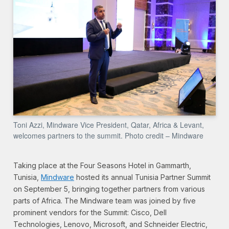
Toni Azzi, Mindware Vice President, Qatar, Africa & Levant,
welcomes partners to the summit. Photo credit – Mindware
Taking place at the Four Seasons Hotel in Gammarth,
Tunisia,
Mindware
hosted its annual Tunisia Partner Summit
on September 5, bringing together partners from various
parts of Africa. The Mindware team was joined by five
prominent vendors for the Summit: Cisco, Dell
Technologies, Lenovo, Microsoft, and Schneider Electric,