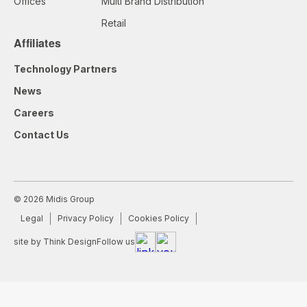
Offices
Multi Brand Distribution
Retail
Affiliates
Technology Partners
News
Careers
Contact Us
© 2026 Midis Group
Legal
Privacy Policy
Cookies Policy
site by Think Design
Follow us