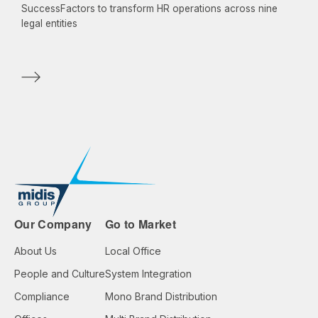
SuccessFactors to transform HR operations across nine
legal entities
Our Company
Go to Market
About Us
Local Office
People and Culture
System Integration
Compliance
Mono Brand Distribution