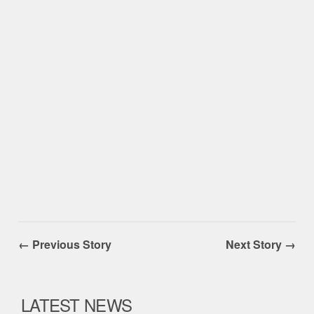
← Previous Story
Next Story →
LATEST NEWS