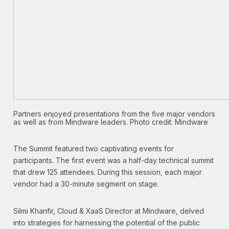
Partners enjoyed presentations from the five major vendors
as well as from Mindware leaders. Photo credit: Mindware
The Summit featured two captivating events for
participants. The first event was a half-day technical summit
that drew 125 attendees. During this session, each major
vendor had a 30-minute segment on stage.
Silmi Khanfir, Cloud & XaaS Director at Mindware, delved
into strategies for harnessing the potential of the public