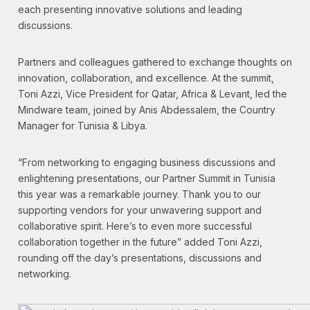
each presenting innovative solutions and leading
discussions.
Partners and colleagues gathered to exchange thoughts on
innovation, collaboration, and excellence. At the summit,
Toni Azzi, Vice President for Qatar, Africa & Levant, led the
Mindware team, joined by Anis Abdessalem, the Country
Manager for Tunisia & Libya.
“From networking to engaging business discussions and
enlightening presentations, our Partner Summit in Tunisia
this year was a remarkable journey. Thank you to our
supporting vendors for your unwavering support and
collaborative spirit. Here’s to even more successful
collaboration together in the future” added Toni Azzi,
rounding off the day’s presentations, discussions and
networking.