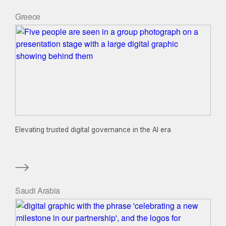
Greece
Elevating trusted digital governance in the AI era
Saudi Arabia