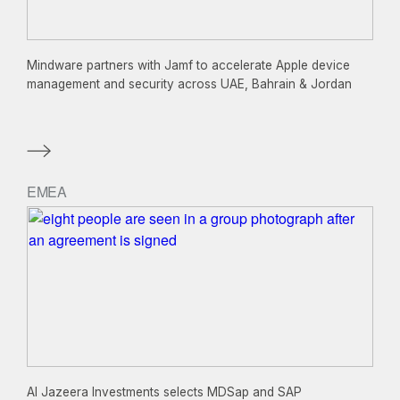
Mindware partners with Jamf to accelerate Apple device
management and security across UAE, Bahrain & Jordan
EMEA
Al Jazeera Investments selects MDSap and SAP