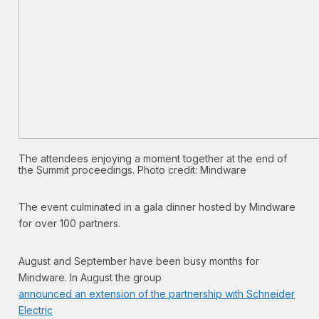
The attendees enjoying a moment together at the end of
the Summit proceedings. Photo credit: Mindware
The event culminated in a gala dinner hosted by Mindware
for over 100 partners.
August and September have been busy months for
Mindware. In August the group
announced an extension of the partnership with Schneider
Electric