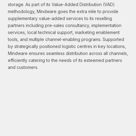
storage. As part of its Value-Added Distribution (VAD)
methodology, Mindware goes the extra mile to provide
supplementary value-added services to its reselling
partners including pre-sales consultancy, implementation
services, local technical support, marketing enablement
tools, and multiple channel-enabling programs. Supported
by strategically positioned logistic centres in key locations,
Mindware ensures seamless distribution across all channels,
efficiently catering to the needs of its esteemed partners
and customers.