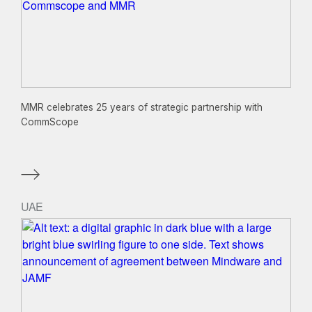
MMR celebrates 25 years of strategic partnership with
CommScope
UAE