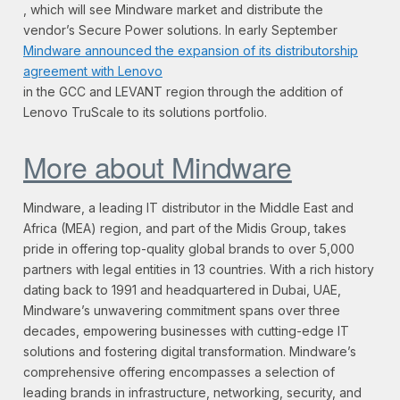
, which will see Mindware market and distribute the
vendor’s Secure Power solutions. In early September
Mindware announced the expansion of its distributorship
agreement with Lenovo
in the GCC and LEVANT region through the addition of
Lenovo TruScale to its solutions portfolio.
More about Mindware
Mindware, a leading IT distributor in the Middle East and
Africa (MEA) region, and part of the Midis Group, takes
pride in offering top-quality global brands to over 5,000
partners with legal entities in 13 countries. With a rich history
dating back to 1991 and headquartered in Dubai, UAE,
Mindware’s unwavering commitment spans over three
decades, empowering businesses with cutting-edge IT
solutions and fostering digital transformation. Mindware’s
comprehensive offering encompasses a selection of
leading brands in infrastructure, networking, security, and