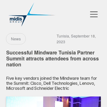
▼
Go to Market
Tunisia, September 18,
News
2023
Affiliates
Successful Mindware Tunisia Partner
Summit attracts attendees from across
Technology Partners
nation
News
Five key vendors joined the Mindware team for
▼
the Summit: Cisco, Dell Technologies, Lenovo,
Our Company
Microsoft and Schneider Electric
FR
|
EN
|
AR