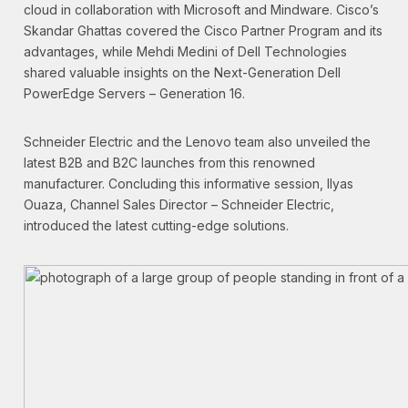
cloud in collaboration with Microsoft and Mindware. Cisco’s
Skandar Ghattas covered the Cisco Partner Program and its
advantages, while Mehdi Medini of Dell Technologies
shared valuable insights on the Next-Generation Dell
PowerEdge Servers – Generation 16.
Schneider Electric and the Lenovo team also unveiled the
latest B2B and B2C launches from this renowned
manufacturer. Concluding this informative session, Ilyas
Ouaza, Channel Sales Director – Schneider Electric,
introduced the latest cutting-edge solutions.