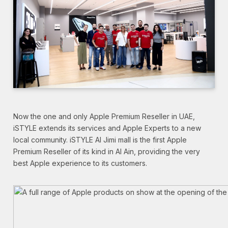
Now the one and only Apple Premium Reseller in UAE,
iSTYLE extends its services and Apple Experts to a new
local community. iSTYLE Al Jimi mall is the first Apple
Premium Reseller of its kind in Al Ain, providing the very
best Apple experience to its customers.