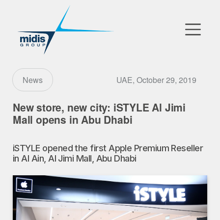
▼
Go to Market
UAE, October 29, 2019
News
Affiliates
New store, new city: iSTYLE Al Jimi
Mall opens in Abu Dhabi
Technology Partners
iSTYLE opened the first Apple Premium Reseller
News
in Al Ain, Al Jimi Mall, Abu Dhabi
▼
Our Company
FR
|
EN
|
AR