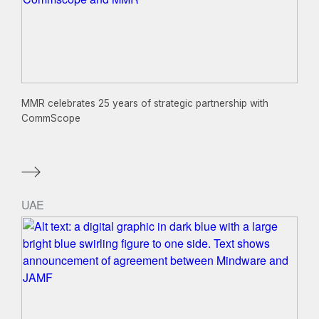
MMR celebrates 25 years of strategic partnership with
CommScope
UAE