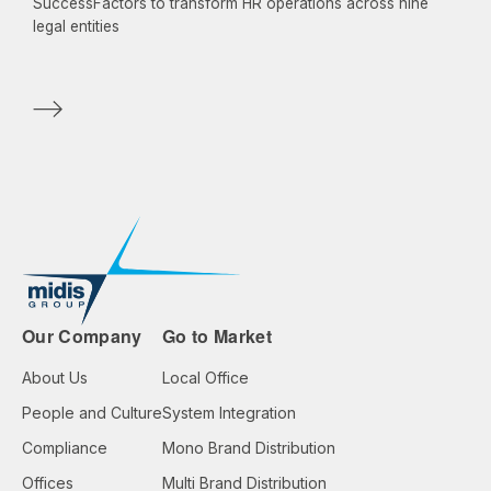
SuccessFactors to transform HR operations across nine
legal entities
Our Company
Go to Market
About Us
Local Office
People and Culture
System Integration
Compliance
Mono Brand Distribution
Offices
Multi Brand Distribution