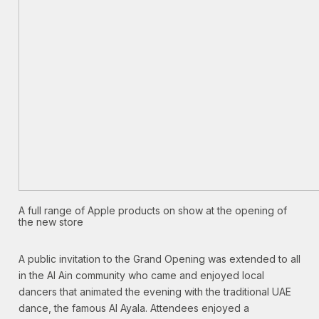
A full range of Apple products on show at the opening of
the new store
A public invitation to the Grand Opening was extended to all
in the Al Ain community who came and enjoyed local
dancers that animated the evening with the traditional UAE
dance, the famous Al Ayala. Attendees enjoyed a