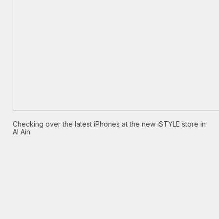
Checking over the latest iPhones at the new iSTYLE store in
Al Ain