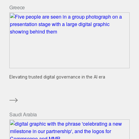
Greece
Elevating trusted digital governance in the AI era
Saudi Arabia