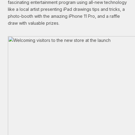
fascinating entertainment program using all-new technology
like a local artist presenting iPad drawings tips and tricks, a
photo-booth with the amazing iPhone 11 Pro, and a raffle
draw with valuable prizes.