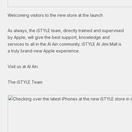
Welcoming visitors to the new store at the launch
As always, the iSTYLE team, directly trained and supervised
by Apple, will give the best support, knowledge and
services to all in the Al Ain community. iSTYLE Al Jimi Mall is
a truly brand-new Apple experience.
Visit us at Al Ain.
The iSTYLE Team