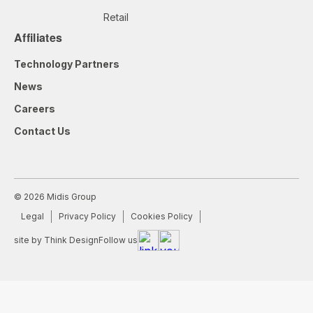
Retail
Affiliates
Technology Partners
News
Careers
Contact Us
© 2026 Midis Group
Legal
Privacy Policy
Cookies Policy
site by Think Design
Follow us