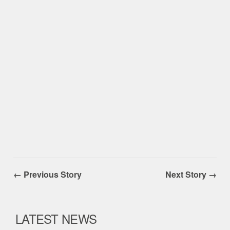
← Previous Story
Next Story →
LATEST NEWS