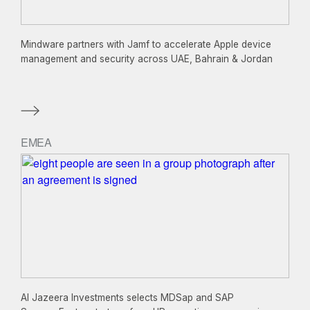
Mindware partners with Jamf to accelerate Apple device
management and security across UAE, Bahrain & Jordan
EMEA
Al Jazeera Investments selects MDSap and SAP