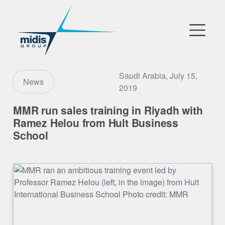
▼
Go to Market
Saudi Arabia, July 15,
News
2019
Affiliates
MMR run sales training in Riyadh with
Ramez Helou from Hult Business
Technology Partners
School
News
▼
Our Company
FR
|
EN
|
AR