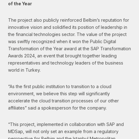
of the Year
The project also publicly reinforced Belbim’s reputation for
innovative vision and solidified its position of leadership in
the financial technologies sector. The value of the project
was swiftly recognized when it won the Public Digital
Transformation of the Year award at the SAP Transformation
Awards 2024, an event that brought together leading
representatives and technology leaders of the business
world in Turkey.
“As the first public institution to transition to a cloud
environment, we believe this step will significantly
accelerate the cloud transition processes of our other
affiliates” said a spokesperson for the company.
“This project, implemented in collaboration with SAP and
MDSap, will not only set an example from a regulatory
perspective for Belbim and the Istanbul Metropolitan