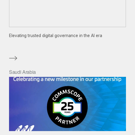
Elevating trusted digital governance in the AI era
Saudi Arabia