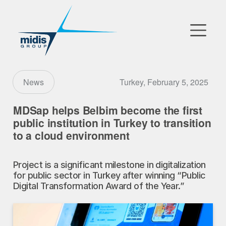
▼
Go to Market
Turkey, February 5, 2025
News
Affiliates
MDSap helps Belbim become the first
public institution in Turkey to transition
Technology Partners
to a cloud environment
News
Project is a significant milestone in digitalization
for public sector in Turkey after winning “Public
▼
Our Company
Digital Transformation Award of the Year.”
FR
|
EN
|
AR