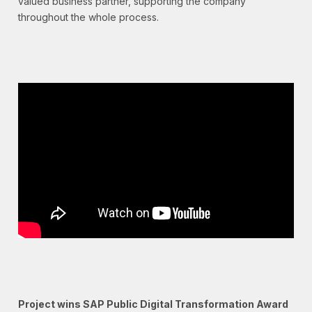
valued business partner, supporting the company
throughout the whole process.
Project wins SAP Public Digital Transformation Award