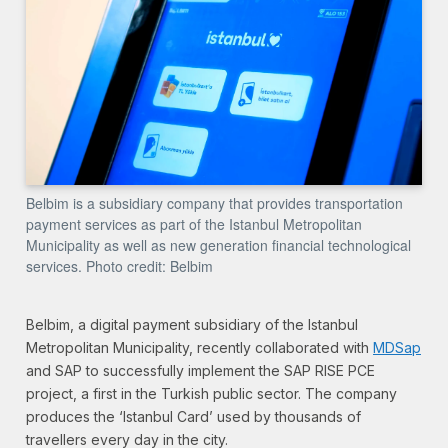
Belbim is a subsidiary company that provides transportation
payment services as part of the Istanbul Metropolitan
Municipality as well as new generation financial technological
services. Photo credit: Belbim
Belbim, a digital payment subsidiary of the Istanbul
Metropolitan Municipality, recently collaborated with
MDSap
and SAP to successfully implement the SAP RISE PCE
project, a first in the Turkish public sector. The company
produces the ‘Istanbul Card’ used by thousands of
travellers every day in the city.