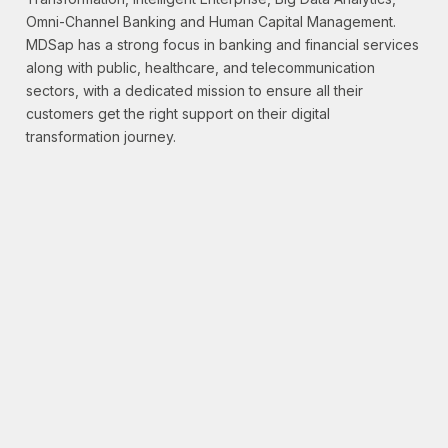
Omni-Channel Banking and Human Capital Management.
MDSap has a strong focus in banking and financial services
along with public, healthcare, and telecommunication
sectors, with a dedicated mission to ensure all their
customers get the right support on their digital
transformation journey.