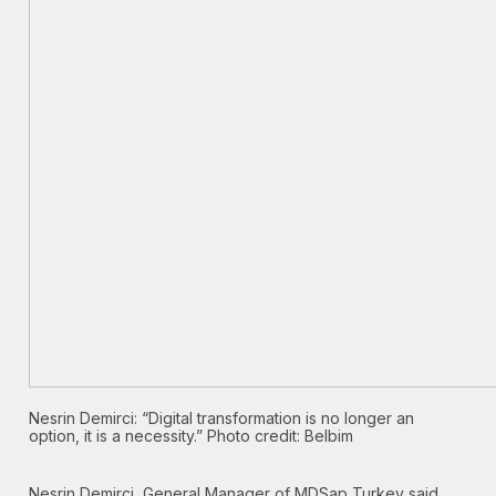
Nesrin Demirci: “Digital transformation is no longer an
option, it is a necessity.” Photo credit: Belbim
Nesrin Demirci, General Manager of MDSap Turkey said,