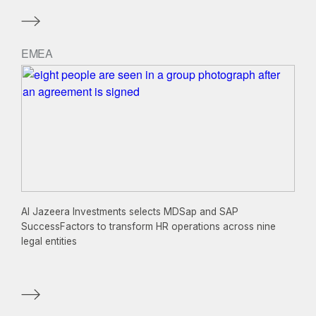
EMEA
Al Jazeera Investments selects MDSap and SAP
SuccessFactors to transform HR operations across nine
legal entities