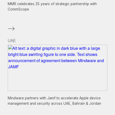
MMR celebrates 25 years of strategic partnership with
CommScope
UAE
Mindware partners with Jamf to accelerate Apple device
management and security across UAE, Bahrain & Jordan