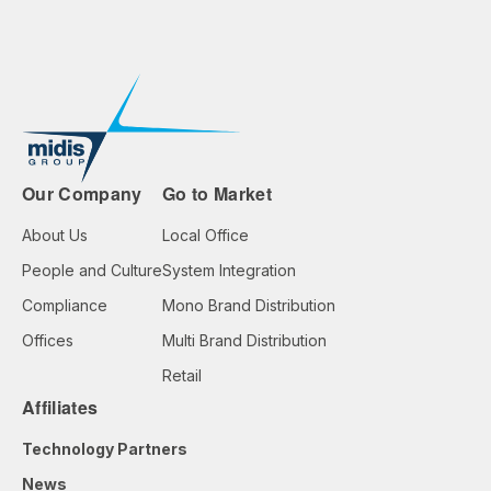
Our Company
Go to Market
About Us
Local Office
People and Culture
System Integration
Compliance
Mono Brand Distribution
Offices
Multi Brand Distribution
Retail
Affiliates
Technology Partners
News