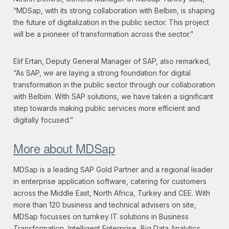
“MDSap, with its strong collaboration with Belbim, is shaping
the future of digitalization in the public sector. This project
will be a pioneer of transformation across the sector.”
Elif Ertan, Deputy General Manager of SAP, also remarked,
“As SAP, we are laying a strong foundation for digital
transformation in the public sector through our collaboration
with Belbim. With SAP solutions, we have taken a significant
step towards making public services more efficient and
digitally focused.”
More about MDSap
MDSap is a leading SAP Gold Partner and a regional leader
in enterprise application software, catering for customers
across the Middle East, North Africa, Turkey and CEE. With
more than 120 business and technical advisers on site,
MDSap focusses on turnkey IT solutions in Business
Transformation, Intelligent Enterprise, Big Data Analytics,