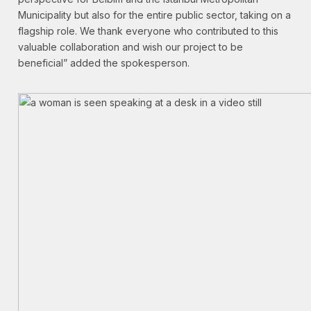
Municipality but also for the entire public sector, taking on a
flagship role. We thank everyone who contributed to this
valuable collaboration and wish our project to be
beneficial” added the spokesperson.