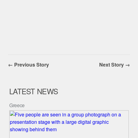
← Previous Story
Next Story →
LATEST NEWS
Greece