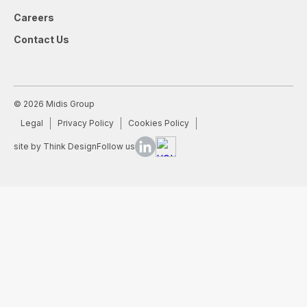
Careers
Contact Us
© 2026 Midis Group
Legal
Privacy Policy
Cookies Policy
site by Think Design
Follow us