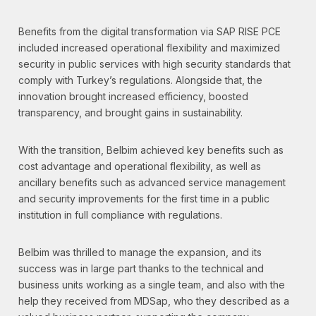
Benefits from the digital transformation via SAP RISE PCE
included increased operational flexibility and maximized
security in public services with high security standards that
comply with Turkey’s regulations. Alongside that, the
innovation brought increased efficiency, boosted
transparency, and brought gains in sustainability.
With the transition, Belbim achieved key benefits such as
cost advantage and operational flexibility, as well as
ancillary benefits such as advanced service management
and security improvements for the first time in a public
institution in full compliance with regulations.
Belbim was thrilled to manage the expansion, and its
success was in large part thanks to the technical and
business units working as a single team, and also with the
help they received from MDSap, who they described as a