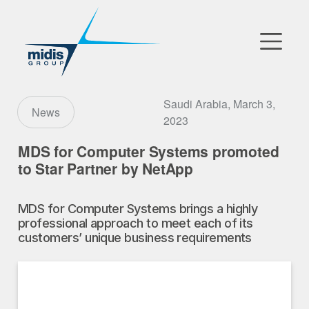
▼
Go to Market
Saudi Arabia, March 3,
News
2023
Affiliates
MDS for Computer Systems promoted
to Star Partner by NetApp
Technology Partners
MDS for Computer Systems brings a highly
News
professional approach to meet each of its
customers’ unique business requirements
▼
Our Company
FR
|
EN
|
AR