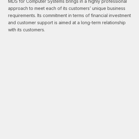
MDS for Computer Systems brings in a highly professional
approach to meet each of its customers’ unique business
requirements. Its commitment in terms of financial investment
and customer support is aimed at a long-term relationship
with its customers.