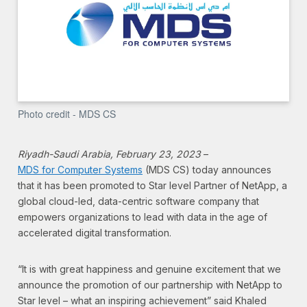
Photo credit - MDS CS
Riyadh-Saudi Arabia, February 23, 2023
–
MDS for Computer Systems
(MDS CS) today announces
that it has been promoted to Star level Partner of NetApp, a
global cloud-led, data-centric software company that
empowers organizations to lead with data in the age of
accelerated digital transformation.
“It is with great happiness and genuine excitement that we
announce the promotion of our partnership with NetApp to
Star level – what an inspiring achievement” said Khaled