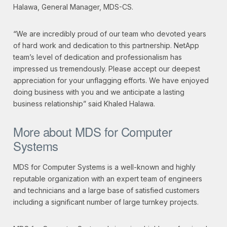
Halawa, General Manager, MDS-CS.
“We are incredibly proud of our team who devoted years
of hard work and dedication to this partnership. NetApp
team’s level of dedication and professionalism has
impressed us tremendously. Please accept our deepest
appreciation for your unflagging efforts. We have enjoyed
doing business with you and we anticipate a lasting
business relationship” said Khaled Halawa.
More about MDS for Computer
Systems
MDS for Computer Systems is a well-known and highly
reputable organization with an expert team of engineers
and technicians and a large base of satisfied customers
including a significant number of large turnkey projects.