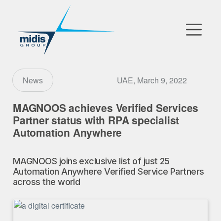
▼
Go to Market
UAE, March 9, 2022
News
Affiliates
MAGNOOS achieves Verified Services
Partner status with RPA specialist
Technology Partners
Automation Anywhere
News
MAGNOOS joins exclusive list of just 25
Automation Anywhere Verified Service Partners
▼
Our Company
across the world
FR
|
EN
|
AR