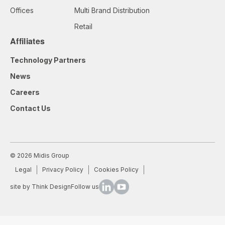
Offices
Multi Brand Distribution
Retail
Affiliates
Technology Partners
News
Careers
Contact Us
© 2026 Midis Group
Legal
Privacy Policy
Cookies Policy
site by Think Design
Follow us