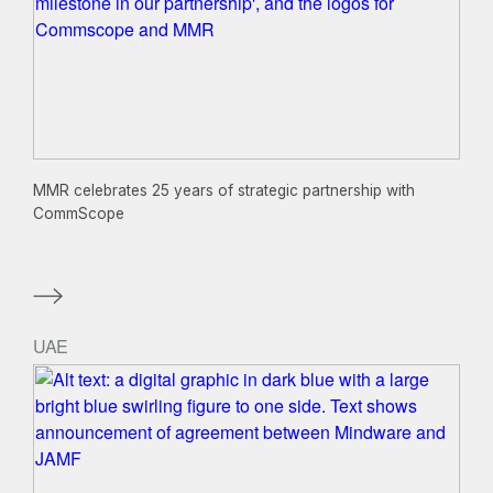
MMR celebrates 25 years of strategic partnership with
CommScope
UAE