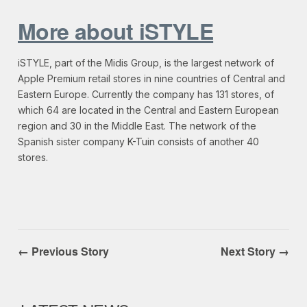
More about iSTYLE
iSTYLE, part of the Midis Group, is the largest network of
Apple Premium retail stores in nine countries of Central and
Eastern Europe. Currently the company has 131 stores, of
which 64 are located in the Central and Eastern European
region and 30 in the Middle East. The network of the
Spanish sister company K-Tuin consists of another 40
stores.
← Previous Story
Next Story →