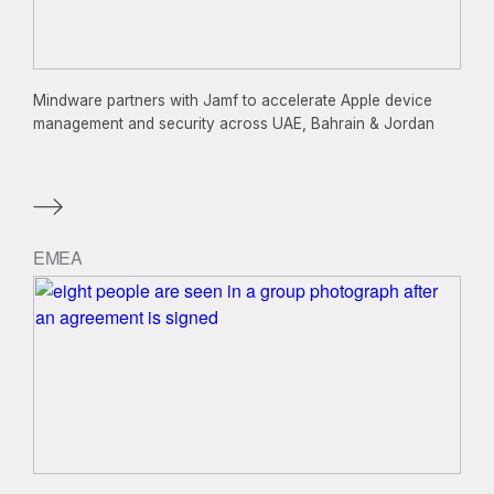
Mindware partners with Jamf to accelerate Apple device
management and security across UAE, Bahrain & Jordan
EMEA