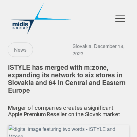
▼
Go to Market
Slovakia, December 18,
News
2023
Affiliates
iSTYLE has merged with m:zone,
expanding its network to six stores in
Technology Partners
Slovakia and 64 in Central and Eastern
Europe
News
▼
Merger of companies creates a significant
Our Company
Apple Premium Reseller on the Slovak market
FR
|
EN
|
AR