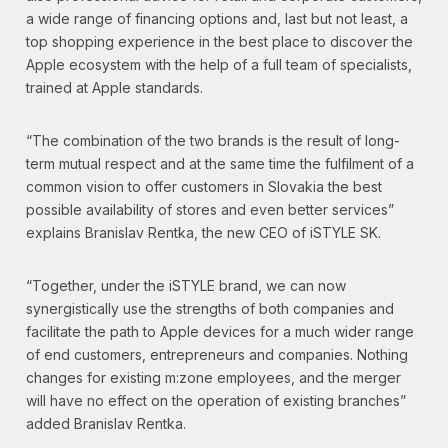
a wide range of financing options and, last but not least, a
top shopping experience in the best place to discover the
Apple ecosystem with the help of a full team of specialists,
trained at Apple standards.
“The combination of the two brands is the result of long-
term mutual respect and at the same time the fulfilment of a
common vision to offer customers in Slovakia the best
possible availability of stores and even better services”
explains Branislav Rentka, the new CEO of iSTYLE SK.
“Together, under the iSTYLE brand, we can now
synergistically use the strengths of both companies and
facilitate the path to Apple devices for a much wider range
of end customers, entrepreneurs and companies. Nothing
changes for existing m:zone employees, and the merger
will have no effect on the operation of existing branches”
added Branislav Rentka.