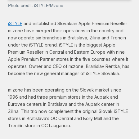
Photo credit: iSTYLE/Mzone
iSTYLE
and established Slovakian Apple Premium Reseller
m:zone have merged their operations in the country and
now operate six branches in Bratislava, Zilina and Trencin
under the iSTYLE brand. iSTYLE is the biggest Apple
Premium Reseller in Central and Eastern Europe with nine
Apple Premium Partner stores in the five countries where it
operates. Owner and CEO of m:zone, Branislav Rentka, has
become the new general manager of iSTYLE Slovakia.
m:zone has been operating on the Slovak market since
1996 and had three premium stores in the Aupark and
Eurovea centers in Bratislava and the Aupark center in
Žilina. This trio now complement the original Slovak iSTYLE
stores in Bratislava’s OC Central and Bory Mall and the
Trenčín store in OC Laugaricio.