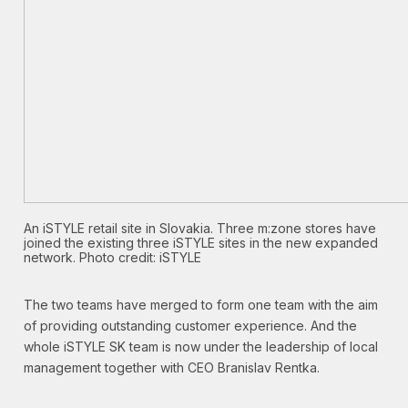
An iSTYLE retail site in Slovakia. Three m:zone stores have
joined the existing three iSTYLE sites in the new expanded
network. Photo credit: iSTYLE
The two teams have merged to form one team with the aim
of providing outstanding customer experience. And the
whole iSTYLE SK team is now under the leadership of local
management together with CEO Branislav Rentka.