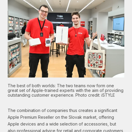
The best of both worlds: The two teams now form one
great set of Apple-trained experts with the aim of providing
outstanding customer experience. Photo credit: iSTYLE
The combination of companies thus creates a significant
Apple Premium Reseller on the Slovak market, offering
Apple devices and a wide selection of accessories, but
also professional advice for retail and corporate customers,