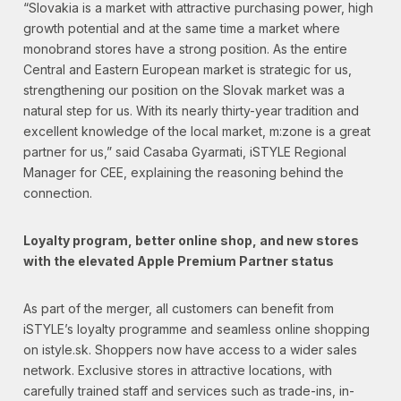
“Slovakia is a market with attractive purchasing power, high
growth potential and at the same time a market where
monobrand stores have a strong position. As the entire
Central and Eastern European market is strategic for us,
strengthening our position on the Slovak market was a
natural step for us. With its nearly thirty-year tradition and
excellent knowledge of the local market, m:zone is a great
partner for us,” said Casaba Gyarmati, iSTYLE Regional
Manager for CEE, explaining the reasoning behind the
connection.
Loyalty program, better online shop, and new stores
with the elevated Apple Premium Partner status
As part of the merger, all customers can benefit from
iSTYLE’s loyalty programme and seamless online shopping
on istyle.sk. Shoppers now have access to a wider sales
network. Exclusive stores in attractive locations, with
carefully trained staff and services such as trade-ins, in-