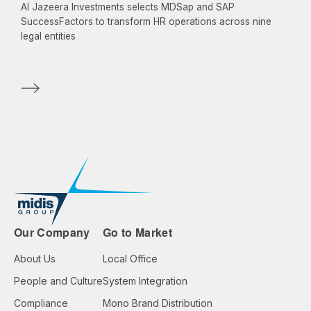
Al Jazeera Investments selects MDSap and SAP
SuccessFactors to transform HR operations across nine
legal entities
Our Company
Go to Market
About Us
Local Office
People and Culture
System Integration
Compliance
Mono Brand Distribution