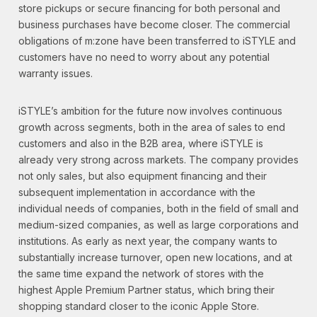
store pickups or secure financing for both personal and
business purchases have become closer. The commercial
obligations of m:zone have been transferred to iSTYLE and
customers have no need to worry about any potential
warranty issues.
iSTYLE’s ambition for the future now involves continuous
growth across segments, both in the area of sales to end
customers and also in the B2B area, where iSTYLE is
already very strong across markets. The company provides
not only sales, but also equipment financing and their
subsequent implementation in accordance with the
individual needs of companies, both in the field of small and
medium-sized companies, as well as large corporations and
institutions. As early as next year, the company wants to
substantially increase turnover, open new locations, and at
the same time expand the network of stores with the
highest Apple Premium Partner status, which bring their
shopping standard closer to the iconic Apple Store.