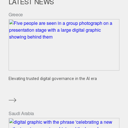
LATEST NEWS
Greece
Elevating trusted digital governance in the AI era
Saudi Arabia