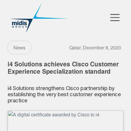
▼
Go to Market
Qatar, December 8, 2020
News
Affiliates
i4 Solutions achieves Cisco Customer
Experience Specialization standard
Technology Partners
i4 Solutions strengthens Cisco partnership by
News
establishing the very best customer experience
practice
▼
Our Company
FR
|
EN
|
AR