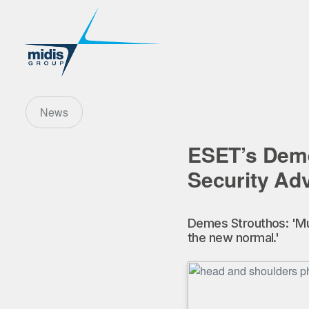
News
ESET’s Deme
Security Ad
Demes Strouthos: 'Mul
the new normal.'