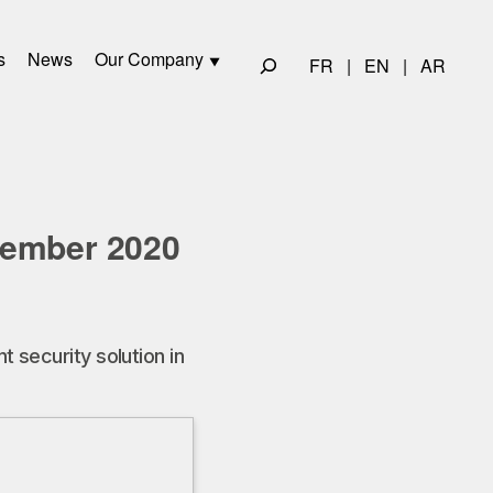
s
News
Our Company
FR
|
EN
|
AR
cember 2020
 security solution in