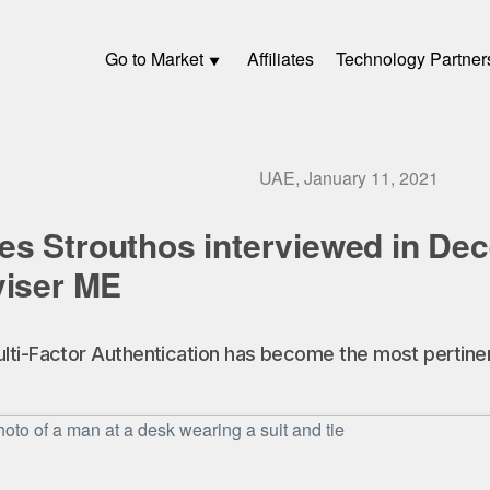
Go to Market
Affiliates
Technology Partner
UAE, January 11, 2021
s Strouthos interviewed in De
viser ME
ti-Factor Authentication has become the most pertinent