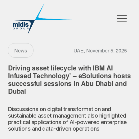
▼
Go to Market
UAE, November 5, 2025
News
Affiliates
Driving asset lifecycle with IBM AI
Infused Technology’ – eSolutions hosts
Technology Partners
successful sessions in Abu Dhabi and
Dubai
News
▼
Discussions on digital transformation and
Our Company
sustainable asset management also highlighted
practical applications of AI-powered enterprise
solutions and data-driven operations
FR
|
EN
|
AR