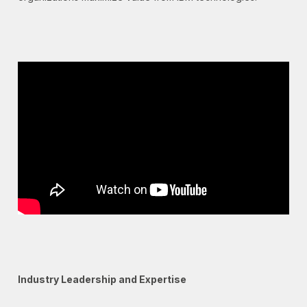
Industry Leadership and Expertise