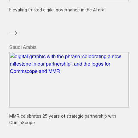
Elevating trusted digital governance in the AI era
Saudi Arabia
MMR celebrates 25 years of strategic partnership with
CommScope