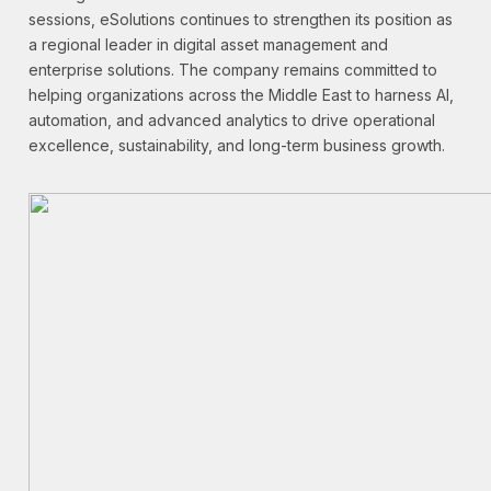
sessions, eSolutions continues to strengthen its position as
a regional leader in digital asset management and
enterprise solutions. The company remains committed to
helping organizations across the Middle East to harness AI,
automation, and advanced analytics to drive operational
excellence, sustainability, and long-term business growth.