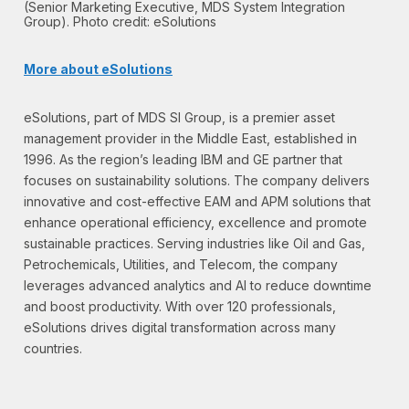
(Senior Marketing Executive, MDS System Integration
Group). Photo credit: eSolutions
More about eSolutions
eSolutions, part of MDS SI Group, is a premier asset
management provider in the Middle East, established in
1996. As the region’s leading IBM and GE partner that
focuses on sustainability solutions. The company delivers
innovative and cost-effective EAM and APM solutions that
enhance operational efficiency, excellence and promote
sustainable practices. Serving industries like Oil and Gas,
Petrochemicals, Utilities, and Telecom, the company
leverages advanced analytics and AI to reduce downtime
and boost productivity. With over 120 professionals,
eSolutions drives digital transformation across many
countries.