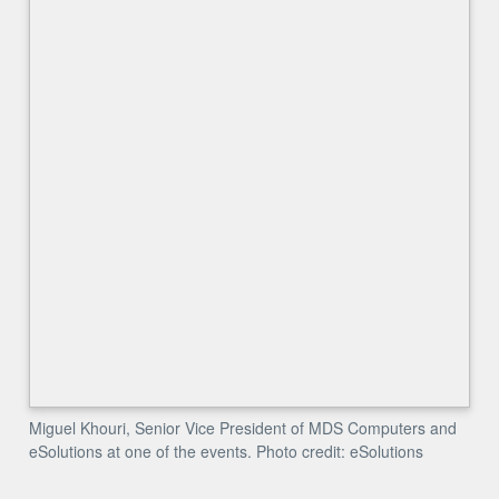
Miguel Khouri, Senior Vice President of MDS Computers and
eSolutions at one of the events. Photo credit: eSolutions