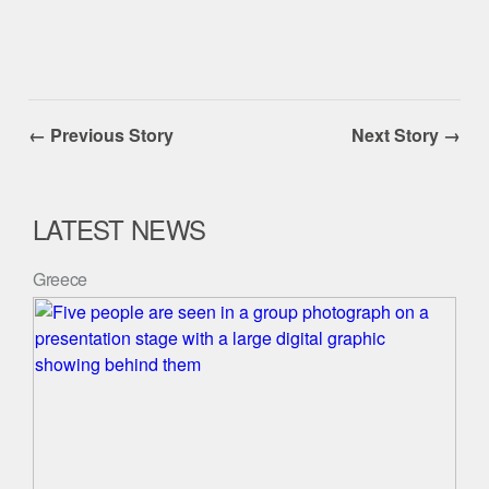
← Previous Story
Next Story →
LATEST NEWS
Greece