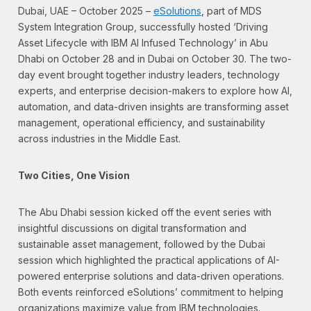
Dubai, UAE – October 2025 –
eSolutions
, part of MDS
System Integration Group, successfully hosted ‘Driving
Asset Lifecycle with IBM AI Infused Technology’ in Abu
Dhabi on October 28 and in Dubai on October 30. The two-
day event brought together industry leaders, technology
experts, and enterprise decision-makers to explore how AI,
automation, and data-driven insights are transforming asset
management, operational efficiency, and sustainability
across industries in the Middle East.
Two Cities, One Vision
The Abu Dhabi session kicked off the event series with
insightful discussions on digital transformation and
sustainable asset management, followed by the Dubai
session which highlighted the practical applications of AI-
powered enterprise solutions and data-driven operations.
Both events reinforced eSolutions’ commitment to helping
organizations maximize value from IBM technologies.