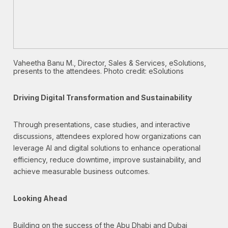
Vaheetha Banu M., Director, Sales & Services, eSolutions,
presents to the attendees. Photo credit: eSolutions
Driving Digital Transformation and Sustainability
Through presentations, case studies, and interactive
discussions, attendees explored how organizations can
leverage AI and digital solutions to enhance operational
efficiency, reduce downtime, improve sustainability, and
achieve measurable business outcomes.
Looking Ahead
Building on the success of the Abu Dhabi and Dubai