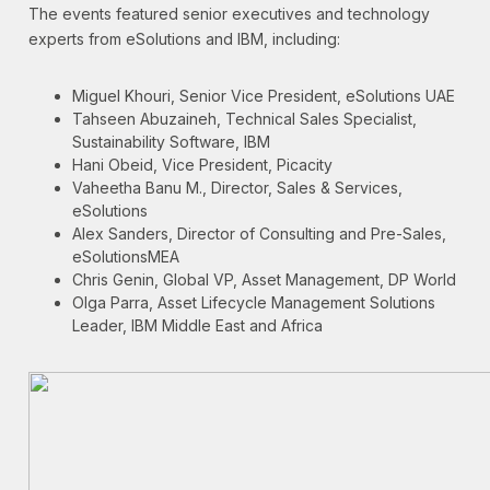
The events featured senior executives and technology
experts from eSolutions and IBM, including:
Miguel Khouri, Senior Vice President, eSolutions UAE
Tahseen Abuzaineh, Technical Sales Specialist,
Sustainability Software, IBM
Hani Obeid, Vice President, Picacity
Vaheetha Banu M., Director, Sales & Services,
eSolutions
Alex Sanders, Director of Consulting and Pre-Sales,
eSolutionsMEA
Chris Genin, Global VP, Asset Management, DP World
Olga Parra, Asset Lifecycle Management Solutions
Leader, IBM Middle East and Africa