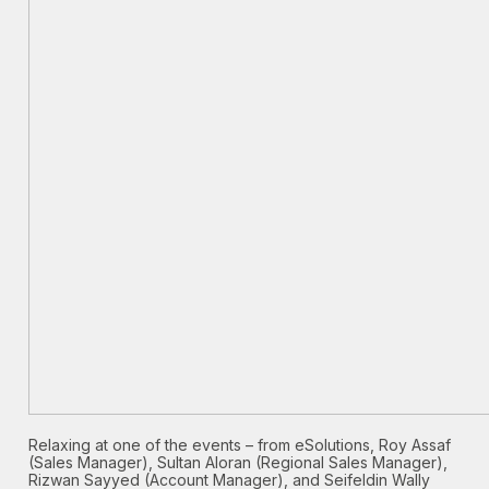
Relaxing at one of the events – from eSolutions, Roy Assaf
(Sales Manager), Sultan Aloran (Regional Sales Manager),
Rizwan Sayyed (Account Manager), and Seifeldin Wally