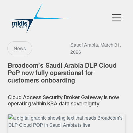
▼
Go to Market
Saudi Arabia, March 31,
News
2026
Affiliates
Broadcom’s Saudi Arabia DLP Cloud
PoP now fully operational for
Technology Partners
customers onboarding
News
Cloud Access Security Broker Gateway is now
▼
operating within KSA data sovereignty
Our Company
FR
|
EN
|
AR