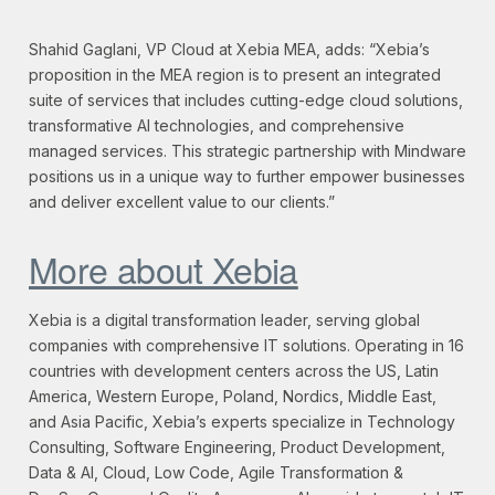
Shahid Gaglani, VP Cloud at Xebia MEA, adds: “Xebia’s
proposition in the MEA region is to present an integrated
suite of services that includes cutting-edge cloud solutions,
transformative AI technologies, and comprehensive
managed services. This strategic partnership with Mindware
positions us in a unique way to further empower businesses
and deliver excellent value to our clients.”
More about Xebia
Xebia is a digital transformation leader, serving global
companies with comprehensive IT solutions. Operating in 16
countries with development centers across the US, Latin
America, Western Europe, Poland, Nordics, Middle East,
and Asia Pacific, Xebia’s experts specialize in Technology
Consulting, Software Engineering, Product Development,
Data & AI, Cloud, Low Code, Agile Transformation &