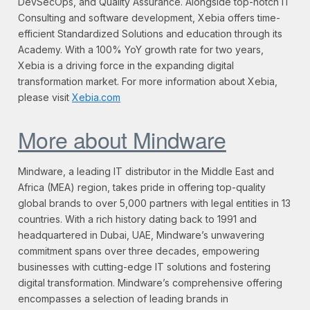
DevSecOps, and Quality Assurance. Alongside top-notch IT
Consulting and software development, Xebia offers time-
efficient Standardized Solutions and education through its
Academy. With a 100% YoY growth rate for two years,
Xebia is a driving force in the expanding digital
transformation market. For more information about Xebia,
please visit
Xebia.com
More about Mindware
Mindware, a leading IT distributor in the Middle East and
Africa (MEA) region, takes pride in offering top-quality
global brands to over 5,000 partners with legal entities in 13
countries. With a rich history dating back to 1991 and
headquartered in Dubai, UAE, Mindware’s unwavering
commitment spans over three decades, empowering
businesses with cutting-edge IT solutions and fostering
digital transformation. Mindware’s comprehensive offering
encompasses a selection of leading brands in