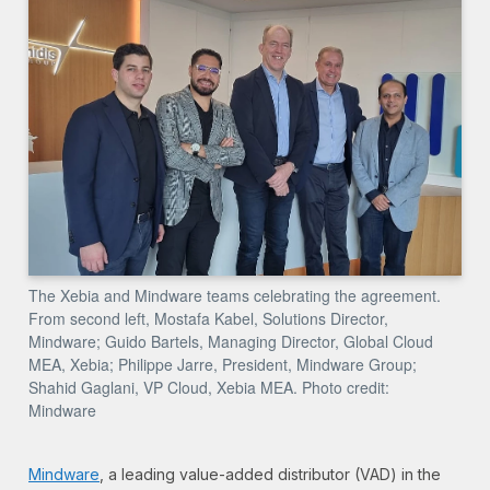
The Xebia and Mindware teams celebrating the agreement.
From second left, Mostafa Kabel, Solutions Director,
Mindware; Guido Bartels, Managing Director, Global Cloud
MEA, Xebia; Philippe Jarre, President, Mindware Group;
Shahid Gaglani, VP Cloud, Xebia MEA. Photo credit:
Mindware
Mindware
,
a leading value-added distributor (VAD) in the