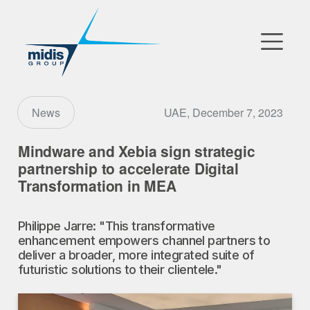
▼
Go to Market
UAE, December 7, 2023
News
Affiliates
Mindware and Xebia sign strategic
partnership to accelerate Digital
Technology Partners
Transformation in MEA
News
Philippe Jarre: "This transformative
enhancement empowers channel partners to
▼
Our Company
deliver a broader, more integrated suite of
futuristic solutions to their clientele."
FR
|
EN
|
AR