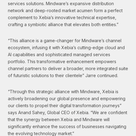
services solutions. Mindware’s expansive distribution
network and deep-rooted market acumen form a perfect
complement to Xebia’s innovative technical expertise,
crafting a symbiotic alliance that elevates both entities.”
“This alliance is a game-changer for Mindware’s channel
ecosystem, infusing it with Xebia’s cutting-edge cloud and
AI capabilities and sophisticated managed services
portfolio. This transformative enhancement empowers
channel partners to deliver a broader, more integrated suite
of futuristic solutions to their clientele” Jarre continued.
“Through this strategic alliance with Mindware, Xebia is
actively broadening our global presence and empowering
our clients to propel their digital transformation journeys”
says Anand Sahey, Global CEO of Xebia. “We are confident
that the synergy between Xebia and Mindware will
significantly enhance the success of businesses navigating
the evolving technology market.”