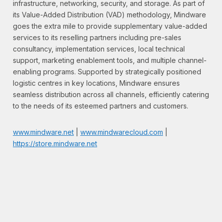
infrastructure, networking, security, and storage. As part of
its Value-Added Distribution (VAD) methodology, Mindware
goes the extra mile to provide supplementary value-added
services to its reselling partners including pre-sales
consultancy, implementation services, local technical
support, marketing enablement tools, and multiple channel-
enabling programs. Supported by strategically positioned
logistic centres in key locations, Mindware ensures
seamless distribution across all channels, efficiently catering
to the needs of its esteemed partners and customers.
www.mindware.net
|
www.mindwarecloud.com
|
https://store.mindware.net