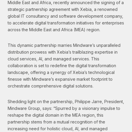
Middle East and Africa, recently announced the signing of a
strategic partnership agreement with Xebia, a renowned
global IT consultancy and software development company,
to accelerate digital transformation initiatives for enterprises
across the Middle East and Africa (MEA) region.
This dynamic partnership marries Mindware’s unparalleled
distribution prowess with Xebia’s trailblazing expertise in
cloud services, AI, and managed services. This
collaboration is set to redefine the digital transformation
landscape, offering a synergy of Xebia’s technological
finesse with Mindware’s expansive market footprint to
orchestrate comprehensive digital solutions.
Shedding light on the partnership, Philippe Jarre, President,
Mindware Group, says: “Spurred by a visionary impulse to
reshape the digital domain in the MEA region, this
partnership stems from a mutual recognition of the
increasing need for holistic cloud, AI, and managed