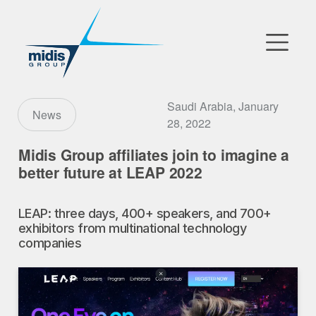
▼
Go to Market
Saudi Arabia, January
News
28, 2022
Affiliates
Midis Group affiliates join to imagine a
better future at LEAP 2022
Technology Partners
LEAP: three days, 400+ speakers, and 700+
News
exhibitors from multinational technology
companies
▼
Our Company
FR
|
EN
|
AR