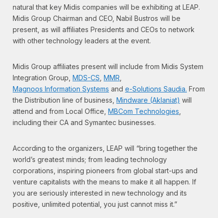
natural that key Midis companies will be exhibiting at LEAP.
Midis Group Chairman and CEO, Nabil Bustros will be
present, as will affiliates Presidents and CEOs to network
with other technology leaders at the event.
Midis Group affiliates present will include from Midis System
Integration Group,
MDS-CS
,
MMR
,
Magnoos Information Systems
and
e-Solutions Saudia.
From
the Distribution line of business,
Mindware (Aklaniat)
will
attend and from Local Office,
MBCom Technologies
,
including their CA and Symantec businesses.
According to the organizers, LEAP will “bring together the
world’s greatest minds; from leading technology
corporations, inspiring pioneers from global start-ups and
venture capitalists with the means to make it all happen. If
you are seriously interested in new technology and its
positive, unlimited potential, you just cannot miss it.”