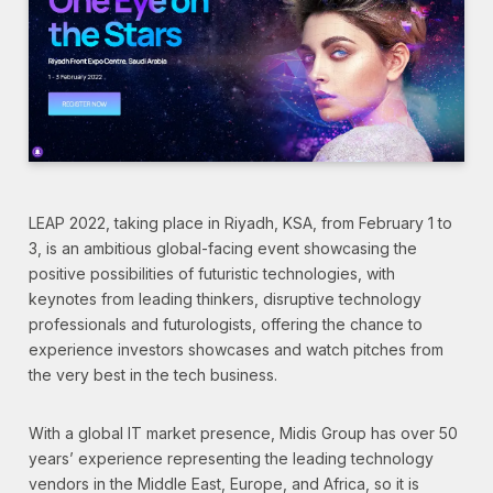
LEAP 2022, taking place in Riyadh, KSA, from February 1 to
3, is an ambitious global-facing event showcasing the
positive possibilities of futuristic technologies, with
keynotes from leading thinkers, disruptive technology
professionals and futurologists, offering the chance to
experience investors showcases and watch pitches from
the very best in the tech business.
With a global IT market presence, Midis Group has over 50
years’ experience representing the leading technology
vendors in the Middle East, Europe, and Africa, so it is