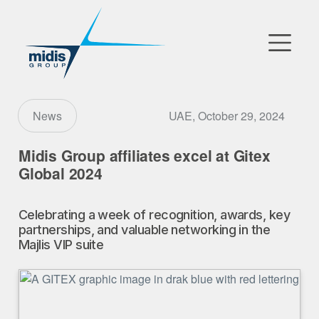
▼
Go to Market
UAE, October 29, 2024
News
Affiliates
Midis Group affiliates excel at Gitex
Global 2024
Technology Partners
Celebrating a week of recognition, awards, key
News
partnerships, and valuable networking in the
Majlis VIP suite
▼
Our Company
FR
|
EN
|
AR