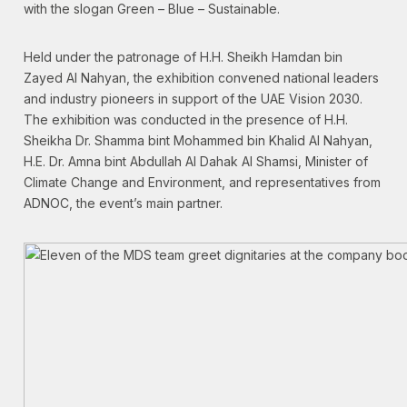
with the slogan Green – Blue – Sustainable.
Held under the patronage of H.H. Sheikh Hamdan bin
Zayed Al Nahyan, the exhibition convened national leaders
and industry pioneers in support of the UAE Vision 2030.
The exhibition was conducted in the presence of H.H.
Sheikha Dr. Shamma bint Mohammed bin Khalid Al Nahyan,
H.E. Dr. Amna bint Abdullah Al Dahak Al Shamsi, Minister of
Climate Change and Environment, and representatives from
ADNOC, the event’s main partner.