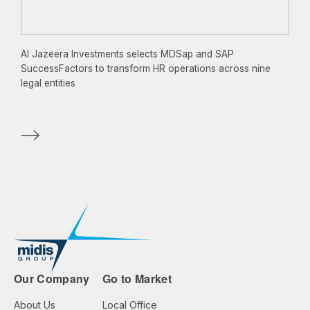
Al Jazeera Investments selects MDSap and SAP
SuccessFactors to transform HR operations across nine
legal entities
Our Company
Go to Market
About Us
Local Office