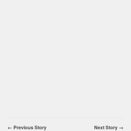
← Previous Story
Next Story →