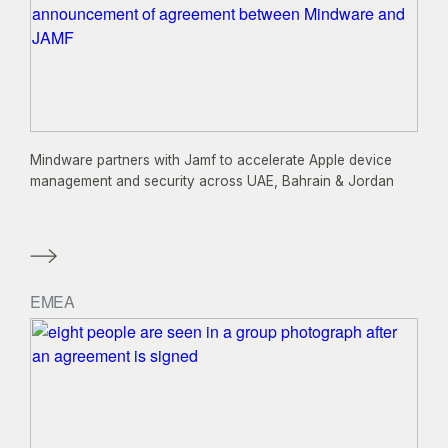
Mindware partners with Jamf to accelerate Apple device
management and security across UAE, Bahrain & Jordan
EMEA