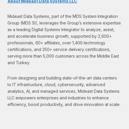
About Mideast Data Systems LLC
Mideast Data Systems, part of the MDS System Integration
Group (MDS SI), leverages the Group’s extensive expertise
as a leading Digital Systems Integrator to analyze, assist,
and accelerate business growth, supported by 2,600+
professionals, 60+ affiliates, over 1,400 technology
certifications, and 250+ service delivery certifications,
serving more than 5,000 customers across the Middle East
and Turkey.
From designing and building state-of-the-art data centers
to IT infrastructure, cloud, cybersecurity, advanced
analytics, AI, and managed services, Mideast Data Systems
LLC empowers enterprises and industries to enhance
efficiency, boost productivity, and drive innovation at scale.