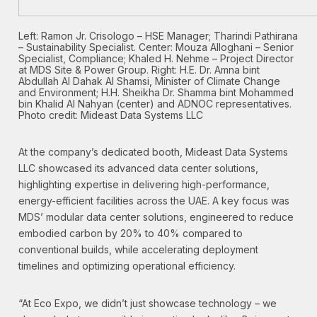
Left: Ramon Jr. Crisologo – HSE Manager; Tharindi Pathirana
– Sustainability Specialist. Center: Mouza Alloghani – Senior
Specialist, Compliance; Khaled H. Nehme – Project Director
at MDS Site & Power Group. Right: H.E. Dr. Amna bint
Abdullah Al Dahak Al Shamsi, Minister of Climate Change
and Environment; H.H. Sheikha Dr. Shamma bint Mohammed
bin Khalid Al Nahyan (center) and ADNOC representatives.
Photo credit: Mideast Data Systems LLC
At the company’s dedicated booth, Mideast Data Systems
LLC showcased its advanced data center solutions,
highlighting expertise in delivering high-performance,
energy-efficient facilities across the UAE. A key focus was
MDS’ modular data center solutions, engineered to reduce
embodied carbon by 20% to 40% compared to
conventional builds, while accelerating deployment
timelines and optimizing operational efficiency.
“At Eco Expo, we didn’t just showcase technology – we