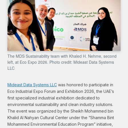
The MDS Sustainability team with Khaled H. Nehme, second
left, at Eco Expo 2026. Photo credit: Mideast Data Systems
LLC
Mideast Data Systems LLC
was honored to participate in
Eco Industrial Expo Forum and Exhibition 2026, the UAE’s
first specialized industrial exhibition dedicated to
environmental sustainability and clean industry solutions.
The event was organized by the Sheikh Mohammed bin
Khalid Al Nahyan Cultural Center under the “Shamma Bint
Mohammed Environmental Education Program” initiative,