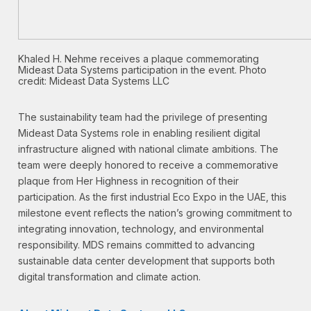
Khaled H. Nehme receives a plaque commemorating
Mideast Data Systems participation in the event. Photo
credit: Mideast Data Systems LLC
The sustainability team had the privilege of presenting
Mideast Data Systems role in enabling resilient digital
infrastructure aligned with national climate ambitions. The
team were deeply honored to receive a commemorative
plaque from Her Highness in recognition of their
participation. As the first industrial Eco Expo in the UAE, this
milestone event reflects the nation’s growing commitment to
integrating innovation, technology, and environmental
responsibility. MDS remains committed to advancing
sustainable data center development that supports both
digital transformation and climate action.