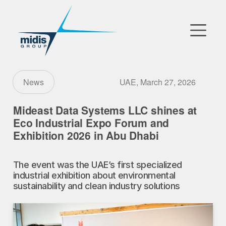
▼
Go to Market
UAE, March 27, 2026
News
Affiliates
Mideast Data Systems LLC shines at
Eco Industrial Expo Forum and
Technology Partners
Exhibition 2026 in Abu Dhabi
News
The event was the UAE’s first specialized
industrial exhibition about environmental
▼
Our Company
sustainability and clean industry solutions
FR
|
EN
|
AR