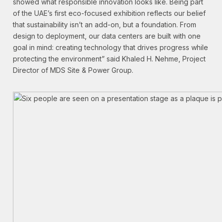
showed what responsible innovation looks like. Being part
of the UAE’s first eco-focused exhibition reflects our belief
that sustainability isn’t an add-on, but a foundation. From
design to deployment, our data centers are built with one
goal in mind: creating technology that drives progress while
protecting the environment” said Khaled H. Nehme, Project
Director of MDS Site & Power Group.