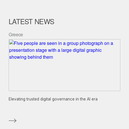
LATEST NEWS
Greece
Elevating trusted digital governance in the AI era