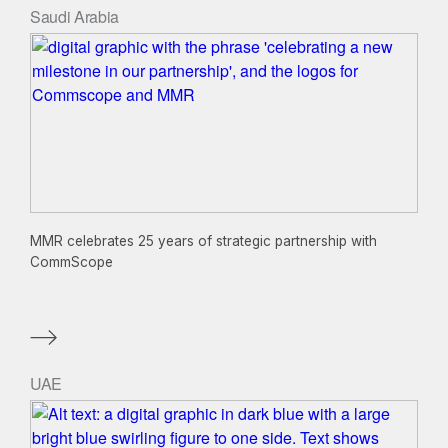
Saudi Arabia
MMR celebrates 25 years of strategic partnership with
CommScope
UAE