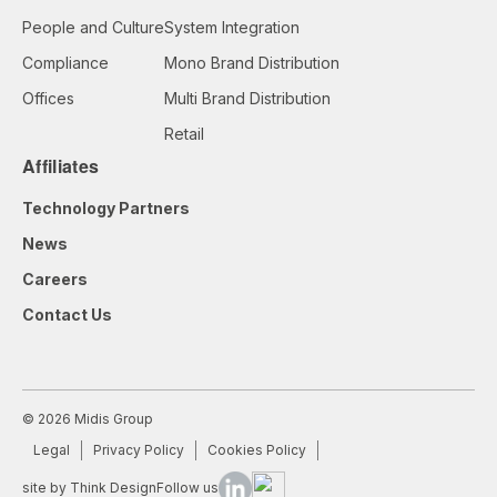
People and Culture
System Integration
Compliance
Mono Brand Distribution
Offices
Multi Brand Distribution
Retail
Affiliates
Technology Partners
News
Careers
Contact Us
© 2026 Midis Group
Legal
Privacy Policy
Cookies Policy
site by Think Design
Follow us