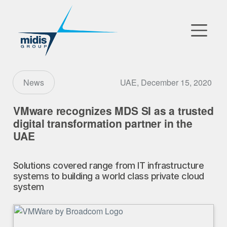
▼
Go to Market
UAE, December 15, 2020
News
Affiliates
VMware recognizes MDS SI as a trusted
digital transformation partner in the
Technology Partners
UAE
News
Solutions covered range from IT infrastructure
systems to building a world class private cloud
▼
Our Company
system
FR
|
EN
|
AR