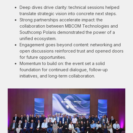
Deep dives drive clarity: technical sessions helped
translate strategic vision into concrete next steps.
Strong partnerships accelerate impact: the
collaboration between MBCOM Technologies and
Southcomp Polaris demonstrated the power of a
unified ecosystem.
Engagement goes beyond content: networking and
open discussions reinforced trust and opened doors
for future opportunities.
Momentum to build on: the event set a solid
foundation for continued dialogue, follow-up
initiatives, and long-term collaboration.