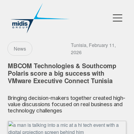
▼
Go to Market
Tunisia, February 11,
News
2026
Affiliates
MBCOM Technologies & Southcomp
Polaris score a big success with
Technology Partners
VMware Executive Connect Tunisia
News
Bringing decision-makers together created high-
▼
value discussions focused on real business and
Our Company
technology challenges
FR
|
EN
|
AR