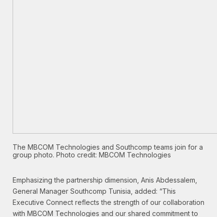
The MBCOM Technologies and Southcomp teams join for a
group photo. Photo credit:
MBCOM Technologies
Emphasizing the partnership dimension, Anis Abdessalem,
General Manager Southcomp Tunisia, added: “This
Executive Connect reflects the strength of our collaboration
with MBCOM Technologies and our shared commitment to