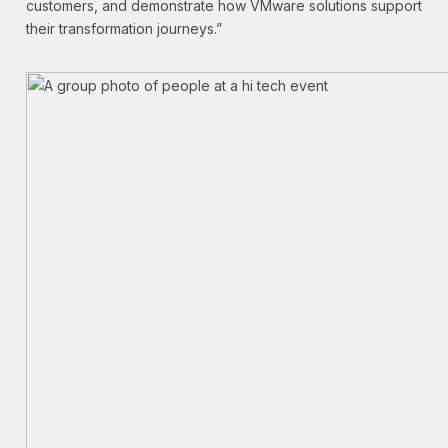
customers, and demonstrate how VMware solutions support
their transformation journeys.”