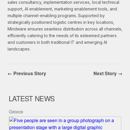
sales consultancy, implementation services, local technical
support, AI enablement, marketing enablement tools, and
multiple channel-enabling programs. Supported by
strategically positioned logistic centres in key locations,
Mindware ensures seamless distribution across all channels,
efficiently catering to the needs of its esteemed partners
and customers in both traditional IT and emerging AI
landscapes.
← Previous Story
Next Story →
LATEST NEWS
Greece