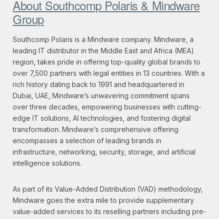
About Southcomp Polaris & Mindware
Group
Southcomp Polaris is a Mindware company. Mindware, a
leading IT distributor in the Middle East and Africa (MEA)
region, takes pride in offering top-quality global brands to
over 7,500 partners with legal entities in 13 countries. With a
rich history dating back to 1991 and headquartered in
Dubai, UAE, Mindware’s unwavering commitment spans
over three decades, empowering businesses with cutting-
edge IT solutions, AI technologies, and fostering digital
transformation. Mindware’s comprehensive offering
encompasses a selection of leading brands in
infrastructure, networking, security, storage, and artificial
intelligence solutions.
As part of its Value-Added Distribution (VAD) methodology,
Mindware goes the extra mile to provide supplementary
value-added services to its reselling partners including pre-