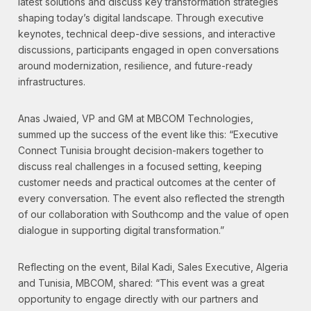
latest solutions and discuss key transformation strategies
shaping today’s digital landscape. Through executive
keynotes, technical deep-dive sessions, and interactive
discussions, participants engaged in open conversations
around modernization, resilience, and future-ready
infrastructures.
Anas Jwaied, VP and GM at MBCOM Technologies,
summed up the success of the event like this: “Executive
Connect Tunisia brought decision-makers together to
discuss real challenges in a focused setting, keeping
customer needs and practical outcomes at the center of
every conversation. The event also reflected the strength
of our collaboration with Southcomp and the value of open
dialogue in supporting digital transformation.”
Reflecting on the event, Bilal Kadi, Sales Executive, Algeria
and Tunisia, MBCOM, shared: “This event was a great
opportunity to engage directly with our partners and