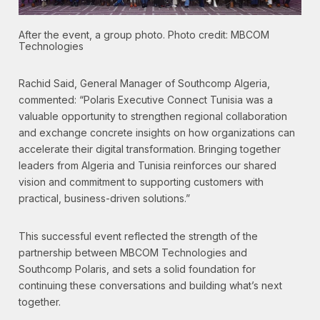
After the event, a group photo. Photo credit: MBCOM
Technologies
Rachid Said, General Manager of Southcomp Algeria,
commented: “Polaris Executive Connect Tunisia was a
valuable opportunity to strengthen regional collaboration
and exchange concrete insights on how organizations can
accelerate their digital transformation. Bringing together
leaders from Algeria and Tunisia reinforces our shared
vision and commitment to supporting customers with
practical, business-driven solutions.”
This successful event reflected the strength of the
partnership between MBCOM Technologies and
Southcomp Polaris, and sets a solid foundation for
continuing these conversations and building what’s next
together.