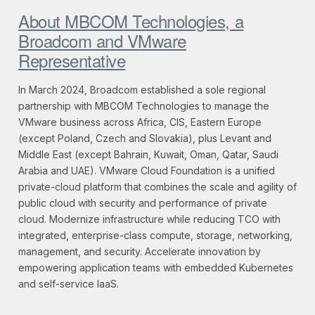
About MBCOM Technologies, a
Broadcom and VMware
Representative
In March 2024, Broadcom established a sole regional
partnership with MBCOM Technologies to manage the
VMware business across Africa, CIS, Eastern Europe
(except Poland, Czech and Slovakia), plus Levant and
Middle East (except Bahrain, Kuwait, Oman, Qatar, Saudi
Arabia and UAE). VMware Cloud Foundation is a unified
private-cloud platform that combines the scale and agility of
public cloud with security and performance of private
cloud. Modernize infrastructure while reducing TCO with
integrated, enterprise-class compute, storage, networking,
management, and security. Accelerate innovation by
empowering application teams with embedded Kubernetes
and self-service IaaS.