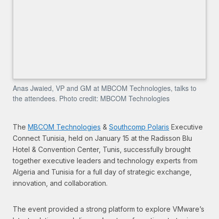
Anas Jwaied, VP and GM at MBCOM Technologies, talks to
the attendees. Photo credit: MBCOM Technologies
The
MBCOM Technologies
&
Southcomp Polaris
Executive
Connect Tunisia, held on January 15 at the Radisson Blu
Hotel & Convention Center, Tunis, successfully brought
together executive leaders and technology experts from
Algeria and Tunisia for a full day of strategic exchange,
innovation, and collaboration.
The event provided a strong platform to explore VMware’s