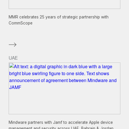
MMR celebrates 25 years of strategic partnership with
CommScope
UAE
Mindware partners with Jamf to accelerate Apple device
management and security across UAE, Bahrain & Jordan