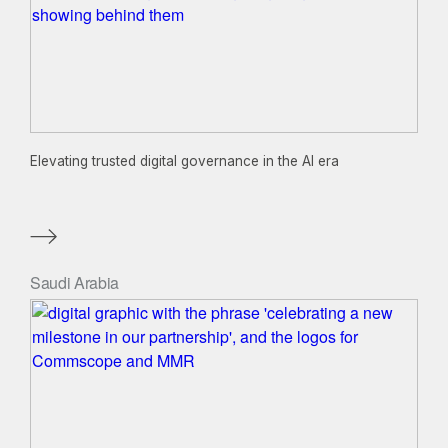
Elevating trusted digital governance in the AI era
Saudi Arabia