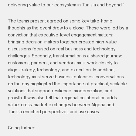
delivering value to our ecosystem in Tunisia and beyond.”
The teams present agreed on some key take-home
thoughts as the event drew to a close. These were led by a
conviction that executive-level engagement matters:
bringing decision-makers together created high-value
discussions focused on real business and technology
challenges. Secondly, transformation is a shared journey:
customers, partners, and vendors must work closely to
align strategy, technology, and execution. In addition,
technology must serve business outcomes: conversations
on the day highlighted the importance of practical, scalable
solutions that support resilience, modernization, and
growth. It was also felt that regional collaboration adds
value: cross-market exchanges between Algeria and
Tunisia enriched perspectives and use cases.
Going further: