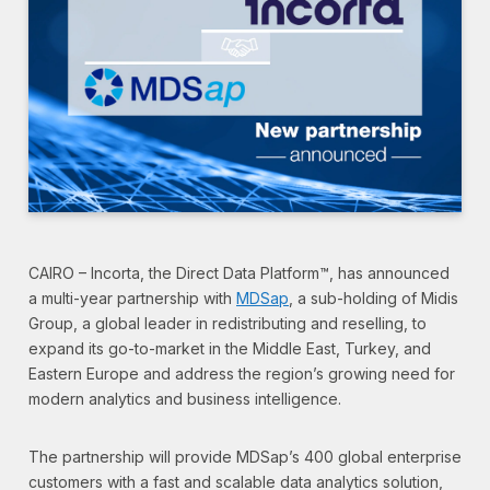
CAIRO – Incorta, the Direct Data Platform™, has announced
a multi-year partnership with
MDSap
, a sub-holding of Midis
Group, a global leader in redistributing and reselling, to
expand its go-to-market in the Middle East, Turkey, and
Eastern Europe and address the region’s growing need for
modern analytics and business intelligence.
The partnership will provide MDSap’s 400 global enterprise
customers with a fast and scalable data analytics solution,