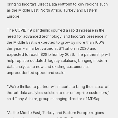
bringing Incorta’s Direct Data Platform to key regions such
as the Middle East, North Africa, Turkey and Eastern
Europe.
The COVID-19 pandemic spurred a rapid increase in the
need for advanced technology, and Incorta’s presence in
the Middle East is expected to grow by more than 100%
this year – a market valued at $11 billion in 2020 and
expected to reach $28 billion by 2026. The partnership will
help replace outdated, legacy solutions, bringing modern
data analytics to new and existing customers at
unprecedented speed and scale.
“We’re thrilled to partner with Incorta to bring their state-of-
the-art data analytics solution to our enterprise customers,”
said Tony Achkar, group managing director of MDSap.
“As the Middle East, Turkey and Eastern Europe regions