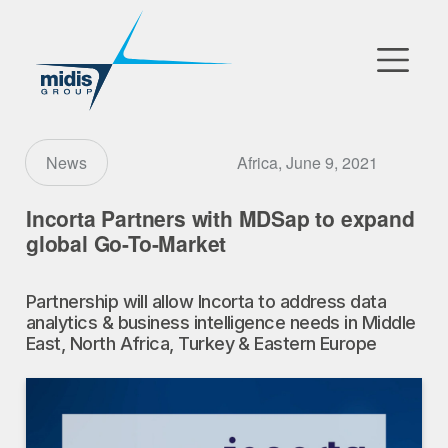
▼
Go to Market
Africa, June 9, 2021
News
Affiliates
Incorta Partners with MDSap to expand
global Go-To-Market
Technology Partners
Partnership will allow Incorta to address data
News
analytics & business intelligence needs in Middle
East, North Africa, Turkey & Eastern Europe
▼
Our Company
FR
|
EN
|
AR