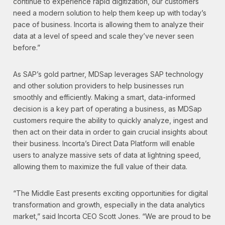
continue to experience rapid digitization, our customers
need a modern solution to help them keep up with today’s
pace of business. Incorta is allowing them to analyze their
data at a level of speed and scale they’ve never seen
before.”
As SAP’s gold partner, MDSap leverages SAP technology
and other solution providers to help businesses run
smoothly and efficiently. Making a smart, data-informed
decision is a key part of operating a business, as MDSap
customers require the ability to quickly analyze, ingest and
then act on their data in order to gain crucial insights about
their business. Incorta’s Direct Data Platform will enable
users to analyze massive sets of data at lightning speed,
allowing them to maximize the full value of their data.
“The Middle East presents exciting opportunities for digital
transformation and growth, especially in the data analytics
market,” said Incorta CEO Scott Jones. “We are proud to be