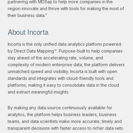
partnering with MDSap to help more companies in the
region innovate and thrive with tools for making the most of
their business data.”
About Incorta
Incorta is the only unified data analytics platform powered
by Direct Data Mapping™. Purpose-built to help companies
stay ahead of the accelerating rate, volume, and
complexity of modern enterprise data, the platform delivers
unmatched speed and visibility. Incorta is built with open
standards and integrates with cloud-friendly tools and
platforms, making it easy to consolidate data in the cloud
and extract meaningful insights.
By making any data source continuously available for
analytics, the platform helps business leaders, business
teams, and data scientists make more accurate, timely and
transparent decisions with faster access to richer data sets.