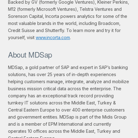
Backed by GV (formerly Google Ventures), Kleiner Perkins,
M12 (formerly Microsoft Ventures), Telstra Ventures and
Sorenson Capital, Incorta powers analytics for some of the
most valuable brands in the world, including Broadcom,
Credit Suisse and Shutterfly. To learn more and try it for
yourself, visit
www.incorta.com
.
About MDSap
MDSap, a gold partner of SAP and expert in SAP’s banking
solutions, has over 25 years of in-depth experiences
helping customers manage, integrate, analyze and mobilize
business mission critical data across the enterprise. The
company has an exceptional track record providing
turnkey IT solutions across the Middle East, Turkey &
Central Eastern Europe to over 400 enterprise customers
and government entities. MDSap is part of the Midis Group
and is a member of EPM International and currently
operates 10 offices across the Middle East, Turkey and