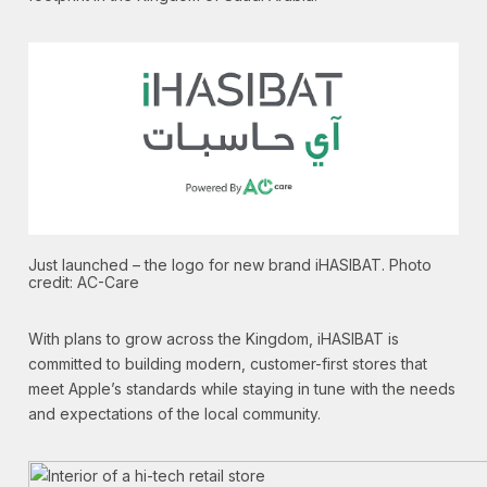
Just launched – the logo for new brand iHASIBAT. Photo
credit: AC-Care
With plans to grow across the Kingdom, iHASIBAT is
committed to building modern, customer-first stores that
meet Apple’s standards while staying in tune with the needs
and expectations of the local community.