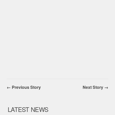
← Previous Story
Next Story →
LATEST NEWS