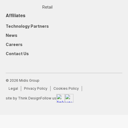
Retail
Affiliates
Technology Partners
News
Careers
Contact Us
© 2026 Midis Group
Legal
Privacy Policy
Cookies Policy
site by Think Design
Follow us