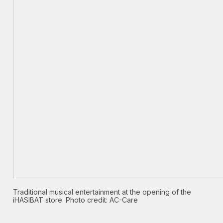
Traditional musical entertainment at the opening of the
iHASIBAT store. Photo credit: AC-Care