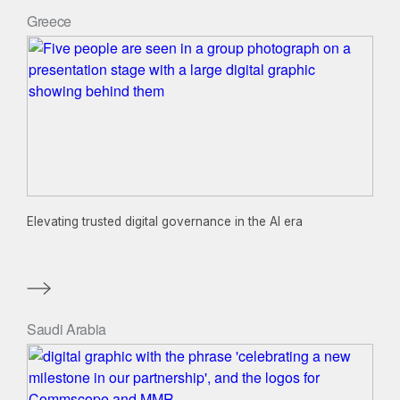
Greece
Elevating trusted digital governance in the AI era
Saudi Arabia