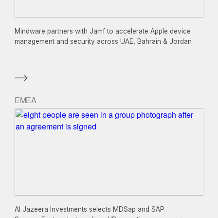
Mindware partners with Jamf to accelerate Apple device
management and security across UAE, Bahrain & Jordan
EMEA
Al Jazeera Investments selects MDSap and SAP