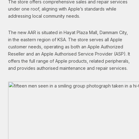
The store offers comprehensive sales and repair services
under one roof, aligning with Apple’s standards while
addressing local community needs.
The new AAR is situated in Hayat Plaza Mall, Dammam City,
in the eastern region of KSA. The store serves all Apple
customer needs, operating as both an Apple Authorized
Reseller and an Apple Authorised Service Provider (ASP). It
offers the full range of Apple products, related peripherals,
and provides authorised maintenance and repair services.