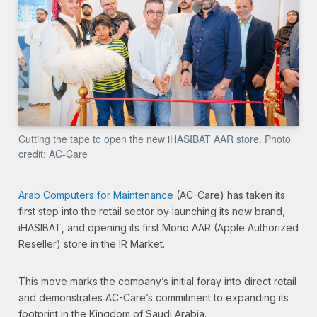
Cutting the tape to open the new iHASIBAT AAR store. Photo
credit: AC-Care
Arab Computers for Maintenance
(AC-Care) has taken its
first step into the retail sector by launching its new brand,
iHASIBAT, and opening its first Mono AAR (Apple Authorized
Reseller) store in the IR Market.
This move marks the company’s initial foray into direct retail
and demonstrates AC-Care’s commitment to expanding its
footprint in the Kingdom of Saudi Arabia.