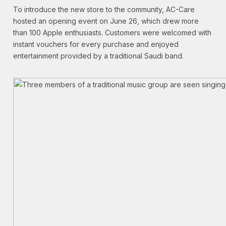
To introduce the new store to the community, AC-Care
hosted an opening event on June 26, which drew more
than 100 Apple enthusiasts. Customers were welcomed with
instant vouchers for every purchase and enjoyed
entertainment provided by a traditional Saudi band.