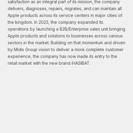
satisfaction as an integral part of its mission, the company
delivers, diagnoses, repairs, migrates, and can maintain all
Apple products across its service centers in major cities of
the kingdom. In 2023, the company expanded its
operations by launching a B2B/Enterprise sales unit bringing
Apple products and solutions to businesses across various
sectors in the market. Building on that momentum and driven
by Midis Group vision to deliver a more complete customer
experience, the company has now made its entry to the
retail market with the new brand iHASIBAT.