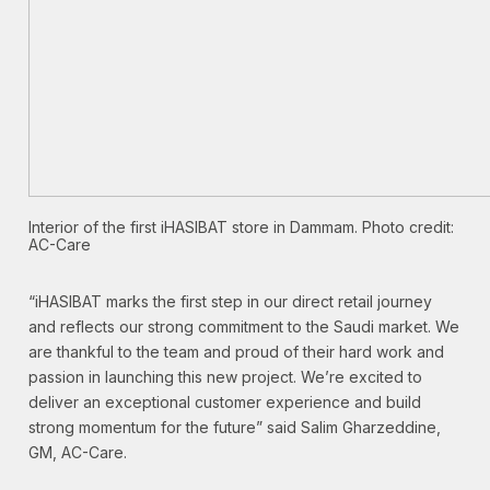
Interior of the first iHASIBAT store in Dammam. Photo credit:
AC-Care
“iHASIBAT marks the first step in our direct retail journey
and reflects our strong commitment to the Saudi market. We
are thankful to the team and proud of their hard work and
passion in launching this new project. We’re excited to
deliver an exceptional customer experience and build
strong momentum for the future” said Salim Gharzeddine,
GM, AC-Care.