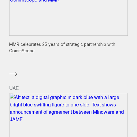
MMR celebrates 25 years of strategic partnership with
CommScope
UAE