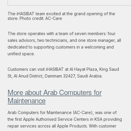
The iHASIBAT team excited at the grand opening of the
store. Photo credit: AC-Care
The store operates with a team of seven members: four
sales advisors, two technicians, and one store manager, all
dedicated to supporting customers in a welcoming and
unified space.
Customers can visit iHASIBAT at Al Hayat Plaza, King Saud
St, Al Anud District, Dammam 32427, Saudi Arabia.
More about Arab Computers for
Maintenance
Arab Computers for Maintenance (AC-Care), was one of
the first Apple Authorised Service Centers in KSA providing
repair services across all Apple Products. With customer