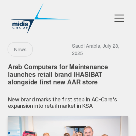
▼
Go to Market
Saudi Arabia, July 28,
News
2025
Affiliates
Arab Computers for Maintenance
launches retail brand iHASIBAT
Technology Partners
alongside first new AAR store
News
New brand marks the first step in AC-Care's
▼
expansion into retail market in KSA
Our Company
FR
|
EN
|
AR