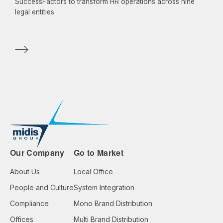
SuccessFactors to transform HR operations across nine
legal entities
Our Company
Go to Market
About Us
Local Office
People and Culture
System Integration
Compliance
Mono Brand Distribution
Offices
Multi Brand Distribution