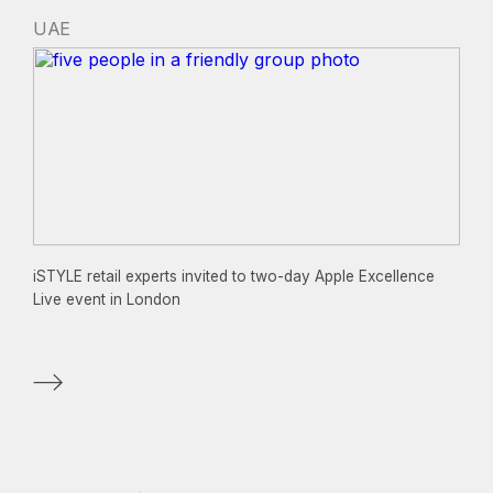
UAE
iSTYLE retail experts invited to two-day Apple Excellence
Live event in London