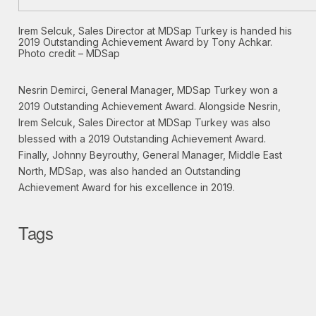
Irem Selcuk, Sales Director at MDSap Turkey is handed his
2019 Outstanding Achievement Award by Tony Achkar.
Photo credit – MDSap
Nesrin Demirci, General Manager, MDSap Turkey won a
2019 Outstanding Achievement Award. Alongside Nesrin,
Irem Selcuk, Sales Director at MDSap Turkey was also
blessed with a 2019 Outstanding Achievement Award.
Finally, Johnny Beyrouthy, General Manager, Middle East
North, MDSap, was also handed an Outstanding
Achievement Award for his excellence in 2019.
Tags