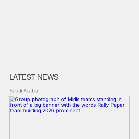
LATEST NEWS
Saudi Arabia