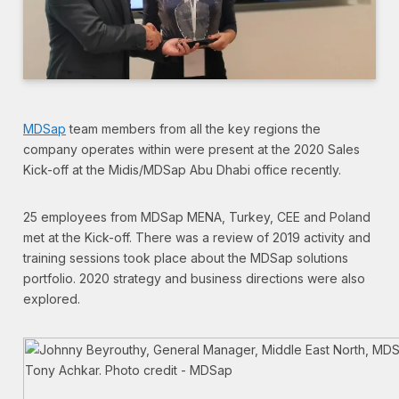
MDSap
team members from all the key regions the
company operates within were present at the 2020 Sales
Kick-off at the Midis/MDSap Abu Dhabi office recently.
25 employees from MDSap MENA, Turkey, CEE and Poland
met at the Kick-off. There was a review of 2019 activity and
training sessions took place about the MDSap solutions
portfolio. 2020 strategy and business directions were also
explored.