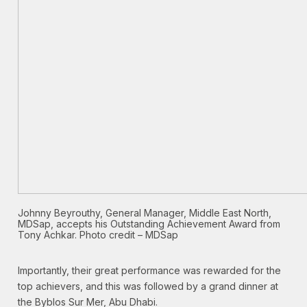
Johnny Beyrouthy, General Manager, Middle East North,
MDSap, accepts his Outstanding Achievement Award from
Tony Achkar. Photo credit – MDSap
Importantly, their great performance was rewarded for the
top achievers, and this was followed by a grand dinner at
the Byblos Sur Mer, Abu Dhabi.