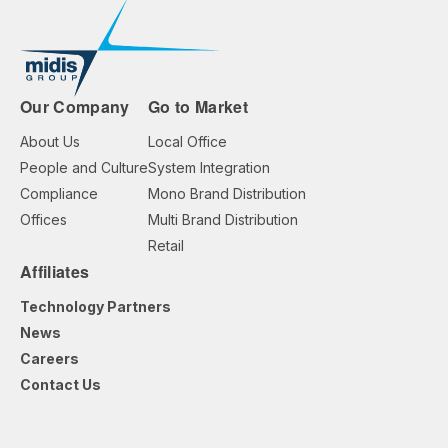
Our Company
Go to Market
About Us
Local Office
People and Culture
System Integration
Compliance
Mono Brand Distribution
Offices
Multi Brand Distribution
Retail
Affiliates
Technology Partners
News
Careers
Contact Us