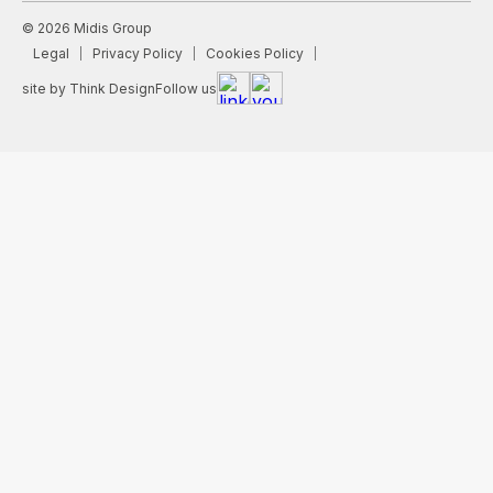
© 2026 Midis Group
Legal
Privacy Policy
Cookies Policy
site by Think Design
Follow us