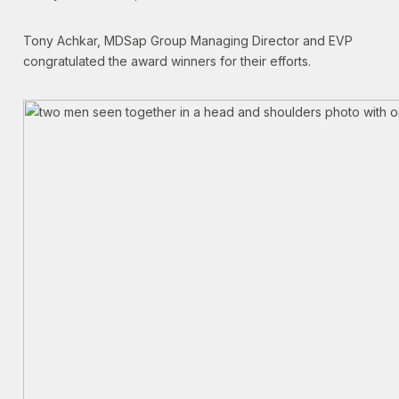
Tony Achkar, MDSap Group Managing Director and EVP
congratulated the award winners for their efforts.