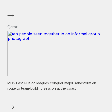
Qatar
MDS East Gulf colleagues conquer major sandstorm en
route to team-building session at the coast