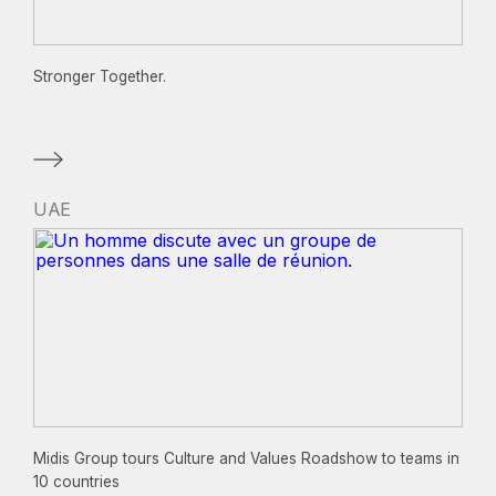
Stronger Together.
UAE
Midis Group tours Culture and Values Roadshow to teams in
10 countries