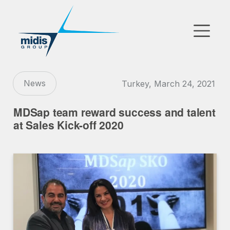
▼
Go to Market
News
Turkey, March 24, 2021
Affiliates
MDSap team reward success and talent
Technology Partners
at Sales Kick-off 2020
News
▼
Our Company
FR
|
EN
|
AR