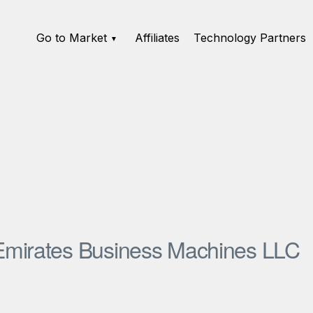
Go to Market
Affiliates
Technology Partners
Emirates Business Machines LLC