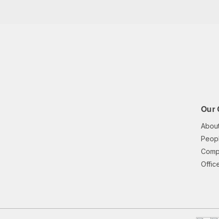
Our
Abou
Peopl
Comp
Offic