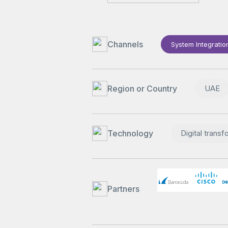
Channels
System Integratio
Region or Country
UAE
Technology
Digital transf
Partners