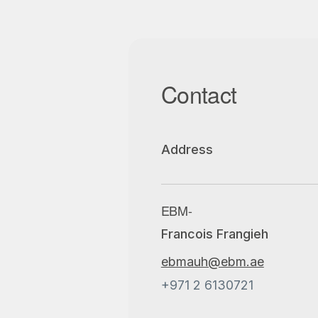
Contact
Address
EBM-
Francois Frangieh
ebmauh@ebm.ae
+971 2 6130721