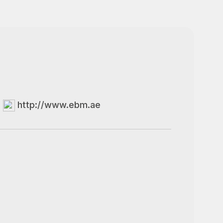
http://www.ebm.ae