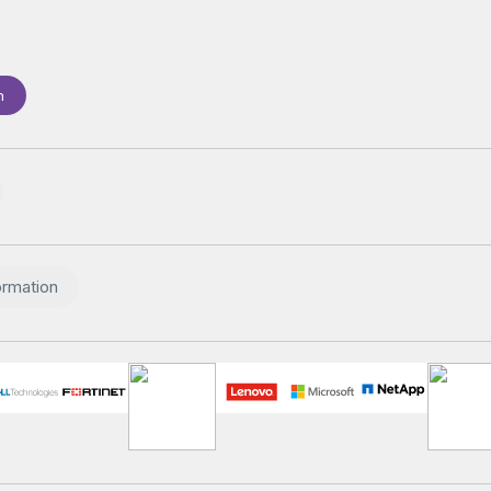
n
ormation