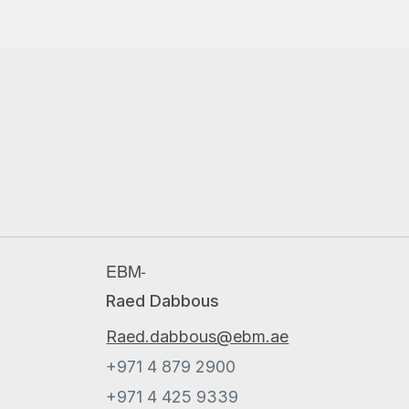
EBM-
Raed Dabbous
Raed.dabbous@ebm.ae
+971 4 879 2900
+971 4 425 9339