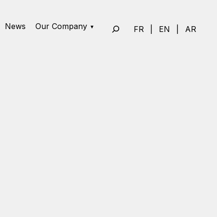
News
Our Company
FR
|
EN
|
AR