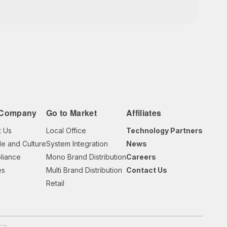
 Company
Go to Market
Affiliates
t Us
Local Office
Technology Partners
e and Culture
System Integration
News
liance
Mono Brand Distribution
Careers
es
Multi Brand Distribution
Contact Us
Retail