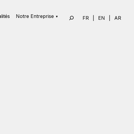
lités
Notre Entreprise
FR
|
EN
|
AR