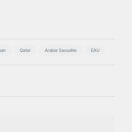
an
Qatar
Arabie Saoudite
EAU