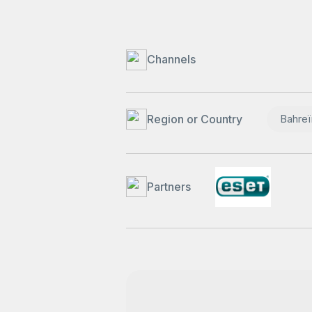
Channels
Region or Country
Bahreï
Partners