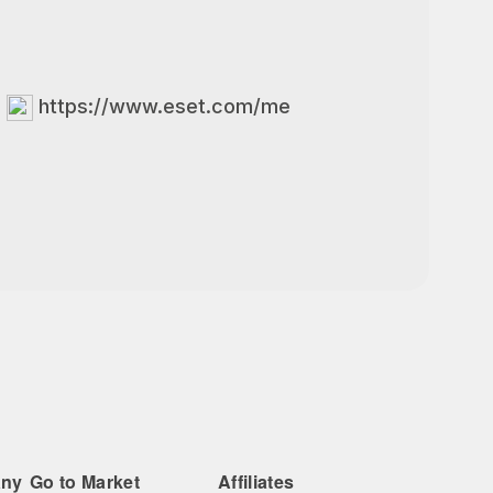
https://www.eset.com/me
any
Go to Market
Affiliates