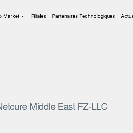
o Market
Filiales
Partenaires Technologiques
Actua
Netcure Middle East FZ-LLC