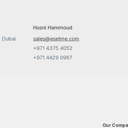
Husni Hammoud
, Dubai
sales@esetme.com
+971 4375 4052
+971 4429 0967
Our Comp