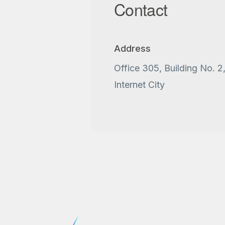
Contact
Address
Office 305, Building No. 2
Internet City