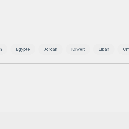
n
Egypte
Jordan
Koweit
Liban
Om