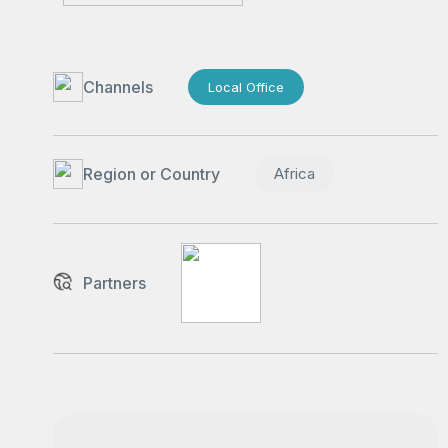
Channels
Local Office
Region or Country
Africa
Partners