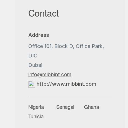
Contact
Address
Office 101, Block D, Office Park,
DIC
Dubai
info@mibbint.com
http://www.mibbint.com
Nigeria
Senegal
Ghana
Tunisia