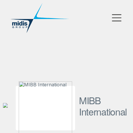
▼
دخول السوق
الشركات التابعة
شركاء التكنولوجيا
الأخبار
▼
MIBB
شركتنا
International
FR
|
EN
|
AR