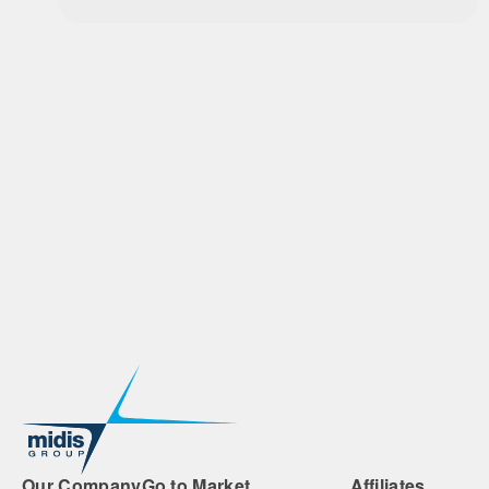
Our Company
Go to Market
Affiliates